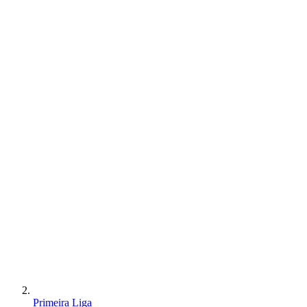
Primeira Liga