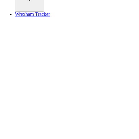
Wrexham Tracker