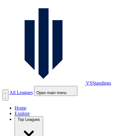
VS
Standings
All Leagues
Open main menu
Home
Explore
Top Leagues