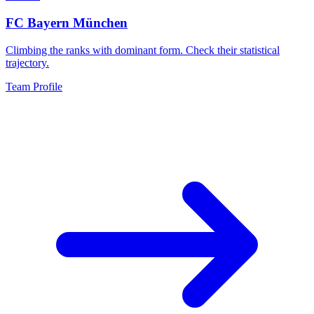
FC Bayern München
Climbing the ranks with dominant form. Check their statistical
trajectory.
Team Profile