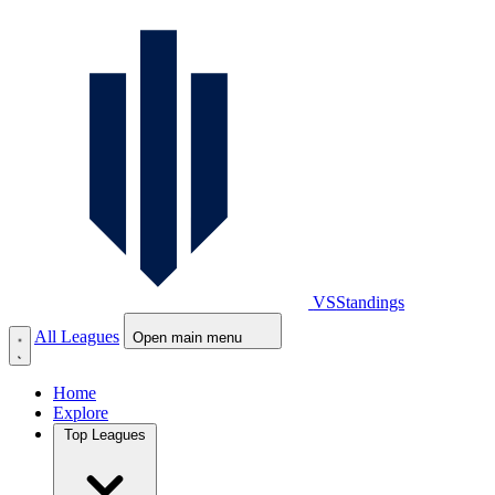
VS
Standings
All Leagues
Open main menu
Home
Explore
Top Leagues