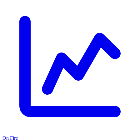
On Fire