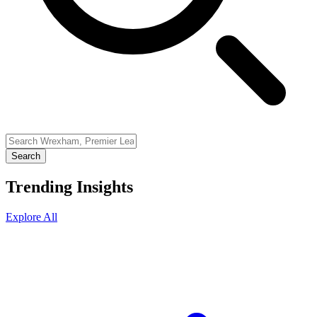
Search
Trending Insights
Explore All