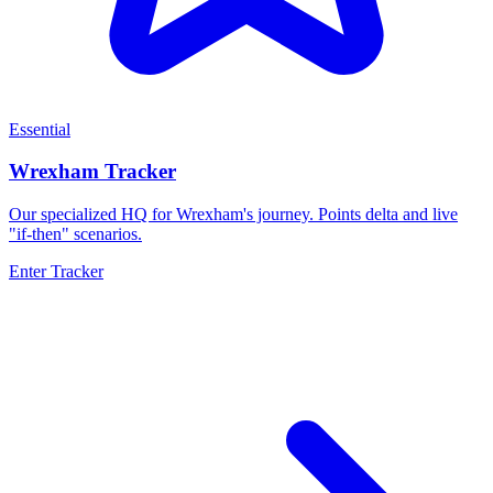
Essential
Wrexham Tracker
Our specialized HQ for Wrexham's journey. Points delta and live
"if-then" scenarios.
Enter Tracker