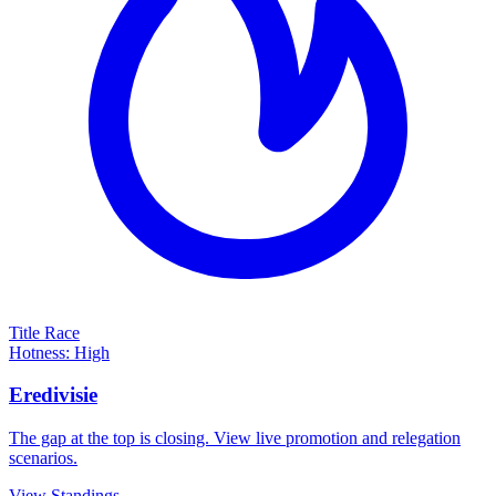
Title Race
Hotness: High
Eredivisie
The gap at the top is closing. View live promotion and relegation
scenarios.
View Standings