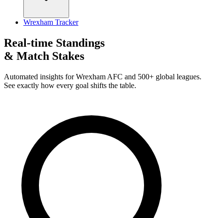
Wrexham Tracker
Real-time Standings
& Match Stakes
Automated insights for Wrexham AFC and 500+ global leagues.
See exactly how every goal shifts the table.