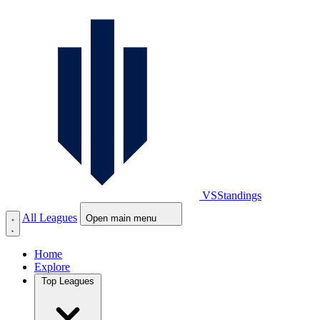
VS
Standings
All Leagues
Open main menu
Home
Explore
Top Leagues