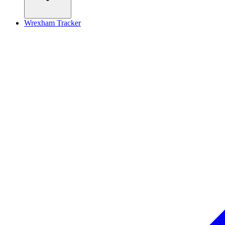
Wrexham Tracker