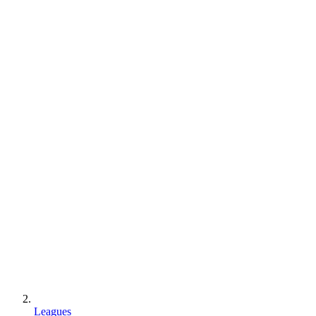
Leagues