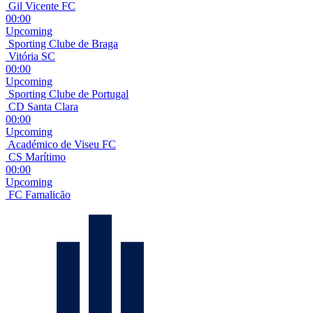
Gil Vicente FC
00:00
Upcoming
Sporting Clube de Braga
Vitória SC
00:00
Upcoming
Sporting Clube de Portugal
CD Santa Clara
00:00
Upcoming
Académico de Viseu FC
CS Marítimo
00:00
Upcoming
FC Famalicão