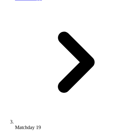
Matchday 19