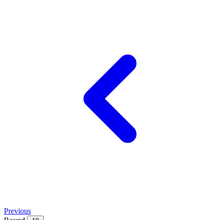
Previous