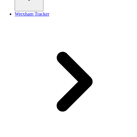
Wrexham Tracker