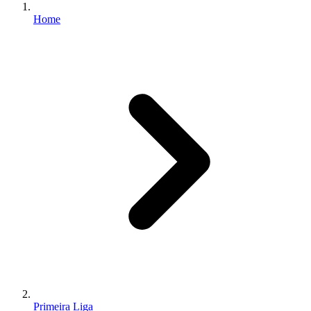
Home
Primeira Liga