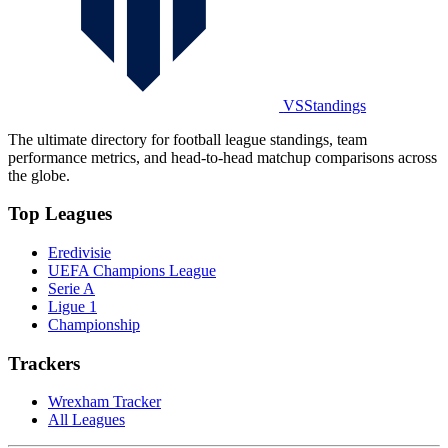
VSStandings
The ultimate directory for football league standings, team
performance metrics, and head-to-head matchup comparisons across
the globe.
Top Leagues
Eredivisie
UEFA Champions League
Serie A
Ligue 1
Championship
Trackers
Wrexham Tracker
All Leagues