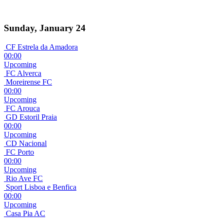
Sunday, January 24
CF Estrela da Amadora
00:00
Upcoming
FC Alverca
Moreirense FC
00:00
Upcoming
FC Arouca
GD Estoril Praia
00:00
Upcoming
CD Nacional
FC Porto
00:00
Upcoming
Rio Ave FC
Sport Lisboa e Benfica
00:00
Upcoming
Casa Pia AC