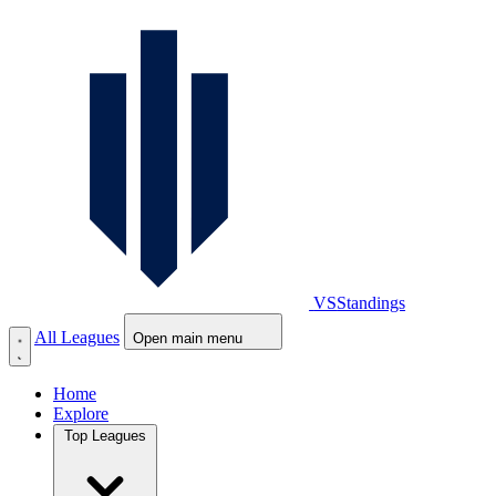
VS
Standings
All Leagues
Open main menu
Home
Explore
Top Leagues