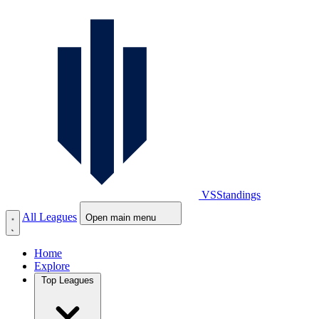
VS
Standings
All Leagues
Open main menu
Home
Explore
Top Leagues