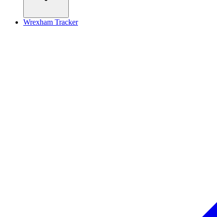
Wrexham Tracker