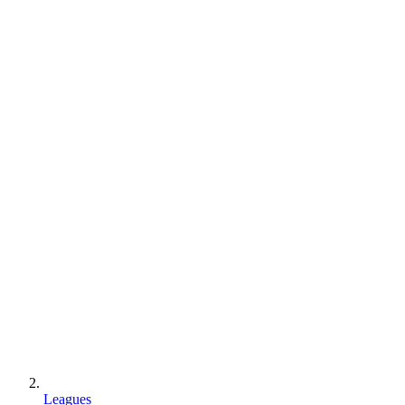
Leagues