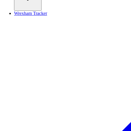
Wrexham Tracker