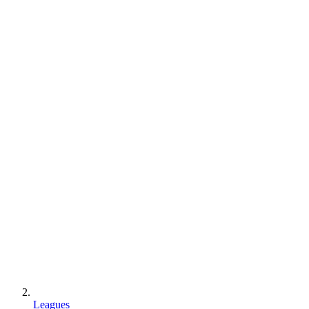
Leagues