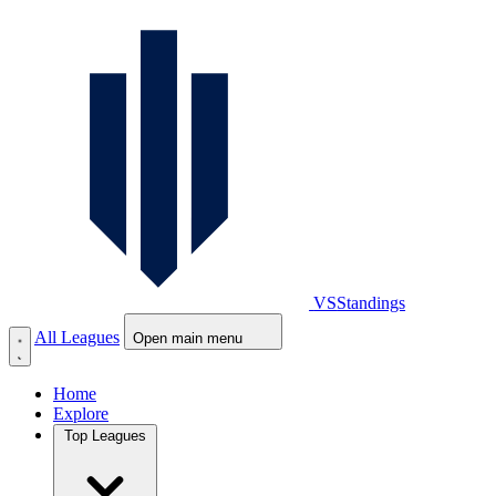
VS
Standings
All Leagues
Open main menu
Home
Explore
Top Leagues