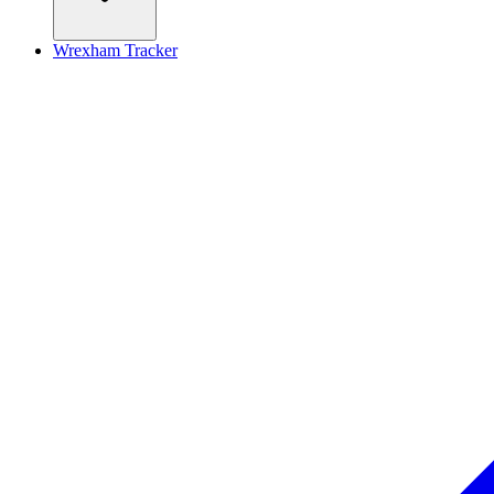
Wrexham Tracker