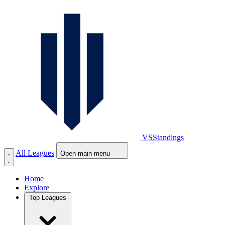
VS
Standings
All Leagues
Open main menu
Home
Explore
Top Leagues