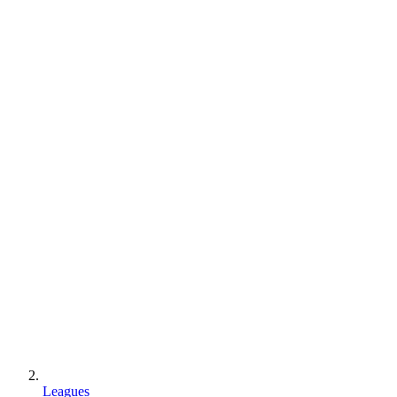
Leagues