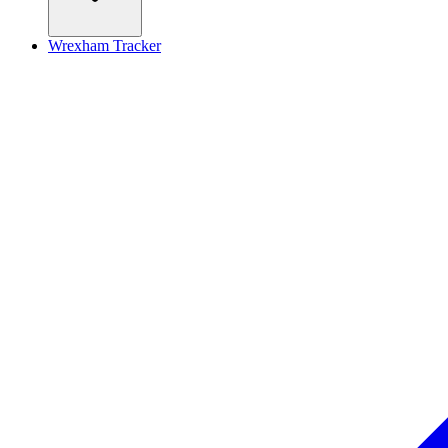
Wrexham Tracker