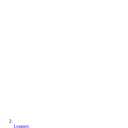
Leagues