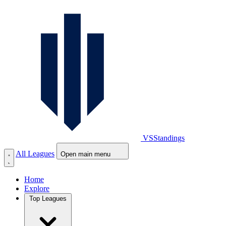
VS
Standings
All Leagues
Open main menu
Home
Explore
Top Leagues