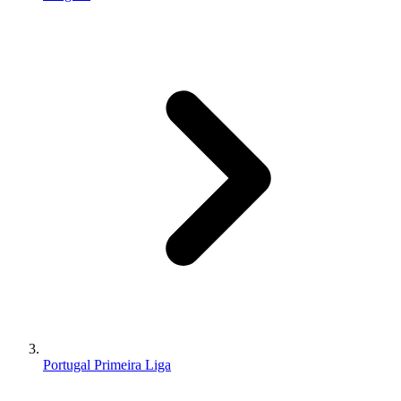
Portugal Primeira Liga