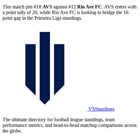
This match pits #18
AVS
against #12
Rio Ave FC
. AVS enters with
a point tally of 20, while Rio Ave FC is looking to bridge the 16
point gap in the Primeira Liga standings.
VSStandings
The ultimate directory for football league standings, team
performance metrics, and head-to-head matchup comparisons across
the globe.