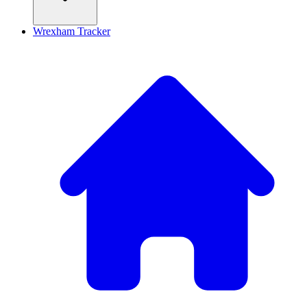
Wrexham Tracker