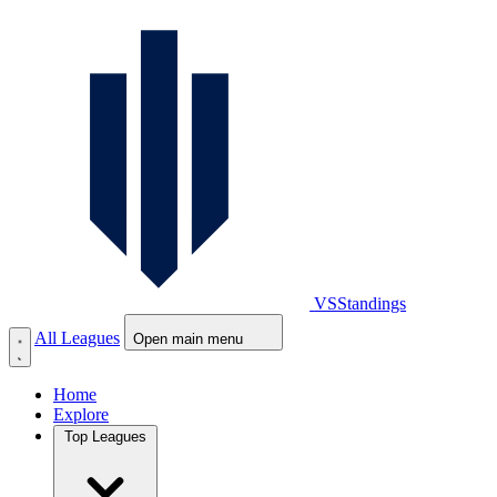
VS
Standings
All Leagues
Open main menu
Home
Explore
Top Leagues