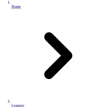
Home
Leagues