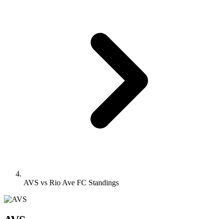
AVS vs Rio Ave FC Standings