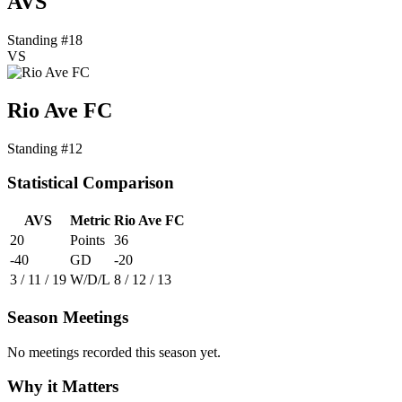
AVS
Standing #18
VS
Rio Ave FC
Standing #12
Statistical Comparison
AVS
Metric
Rio Ave FC
20
Points
36
-40
GD
-20
3 / 11 / 19
W/D/L
8 / 12 / 13
Season Meetings
No meetings recorded this season yet.
Why it Matters