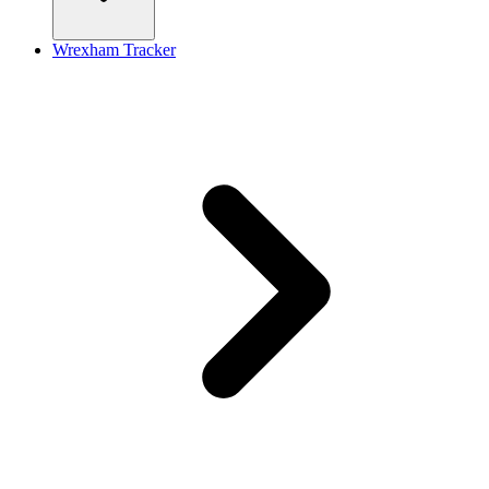
Wrexham Tracker