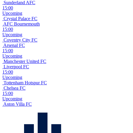
Sunderland AFC
15:00
Upcoming
Crystal Palace FC
AFC Bournemouth
15:00
Upcoming
Coventry City FC
Arsenal FC
15:00
Upcoming
Manchester United FC
Liverpool FC
15:00
Upcoming
Tottenham Hotspur FC
Chelsea FC
15:00
Upcoming
Aston Villa FC