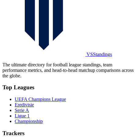
VSStandings
The ultimate directory for football league standings, team
performance metrics, and head-to-head matchup comparisons across
the globe.
Top Leagues
UEFA Champions League
Eredivisie
Serie A
Ligue 1
Championship
Trackers