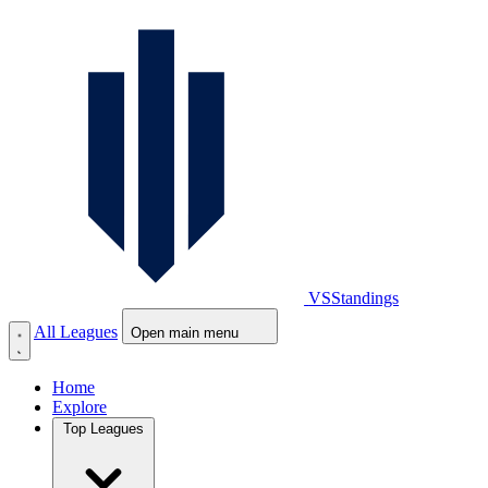
VS
Standings
All Leagues
Open main menu
Home
Explore
Top Leagues