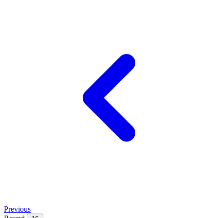
Previous