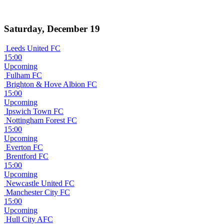
Saturday, December 19
Leeds United FC
15:00
Upcoming
Fulham FC
Brighton & Hove Albion FC
15:00
Upcoming
Ipswich Town FC
Nottingham Forest FC
15:00
Upcoming
Everton FC
Brentford FC
15:00
Upcoming
Newcastle United FC
Manchester City FC
15:00
Upcoming
Hull City AFC