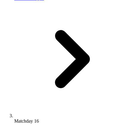
Matchday 16