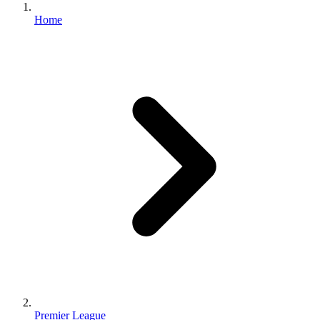
Home
Premier League