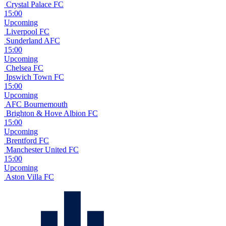
Crystal Palace FC
15:00
Upcoming
Liverpool FC
Sunderland AFC
15:00
Upcoming
Chelsea FC
Ipswich Town FC
15:00
Upcoming
AFC Bournemouth
Brighton & Hove Albion FC
15:00
Upcoming
Brentford FC
Manchester United FC
15:00
Upcoming
Aston Villa FC