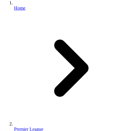
Home
Premier League