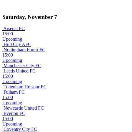
Saturday, November 7
Arsenal FC
15:00
Upcoming
Hull City AFC
Nottingham Forest FC
15:00
Upcoming
Manchester City FC
Leeds United FC
15:00
Upcoming
Tottenham Hotspur FC
Fulham FC
15:00
Upcoming
Newcastle United FC
Everton FC
15:00
Upcoming
Coventry City FC