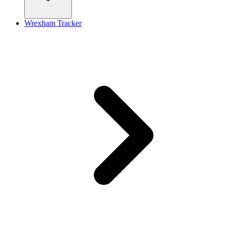
Wrexham Tracker