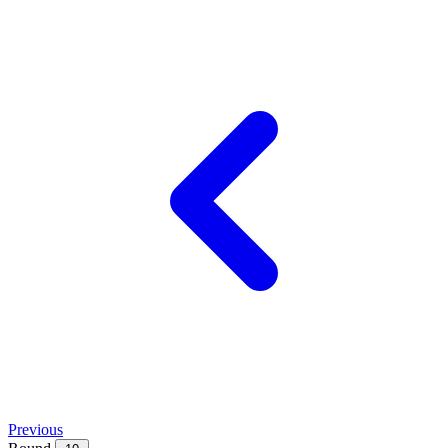
Previous