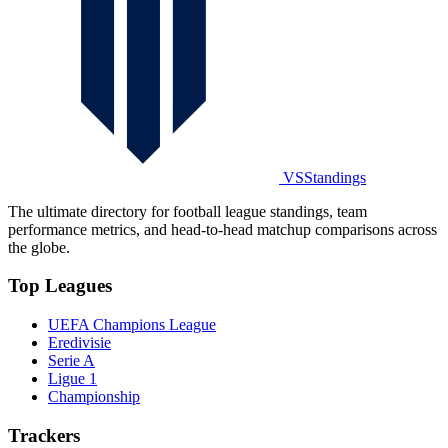
VSStandings
The ultimate directory for football league standings, team
performance metrics, and head-to-head matchup comparisons across
the globe.
Top Leagues
UEFA Champions League
Eredivisie
Serie A
Ligue 1
Championship
Trackers