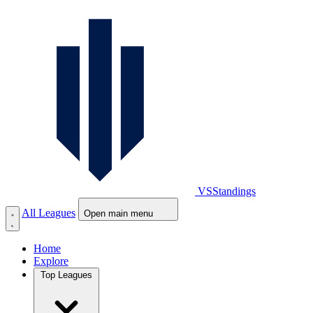
VS
Standings
All Leagues
Open main menu
Home
Explore
Top Leagues