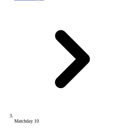
Matchday 10