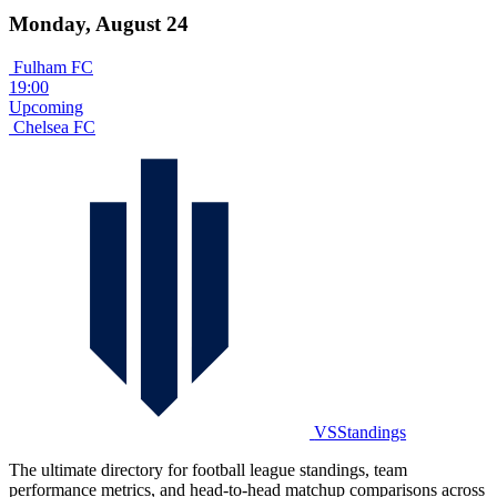
Monday, August 24
Fulham FC
19:00
Upcoming
Chelsea FC
VSStandings
The ultimate directory for football league standings, team
performance metrics, and head-to-head matchup comparisons across