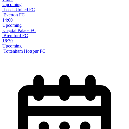
Upcoming
Leeds United FC
Everton FC
14:00
Upcoming
Crystal Palace FC
Brentford FC
16:30
Upcoming
Tottenham Hotspur FC