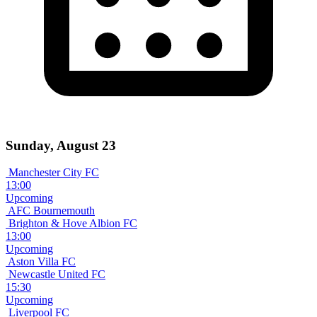
Sunday, August 23
Manchester City FC
13:00
Upcoming
AFC Bournemouth
Brighton & Hove Albion FC
13:00
Upcoming
Aston Villa FC
Newcastle United FC
15:30
Upcoming
Liverpool FC