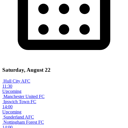
Saturday, August 22
Hull City AFC
11:30
Upcoming
Manchester United FC
Ipswich Town FC
14:00
Upcoming
Sunderland AFC
Nottingham Forest FC
14:00