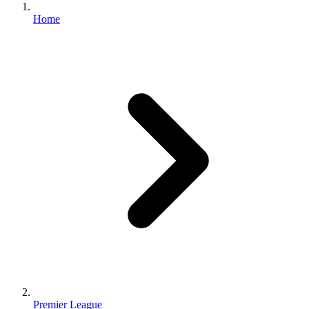
Home
Premier League