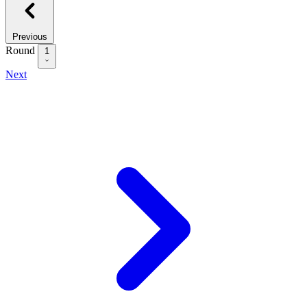
Previous
Round
1
Next