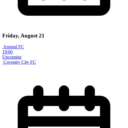
Friday, August 21
Arsenal FC
19:00
Upcoming
Coventry City FC