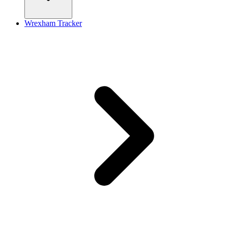
Wrexham Tracker