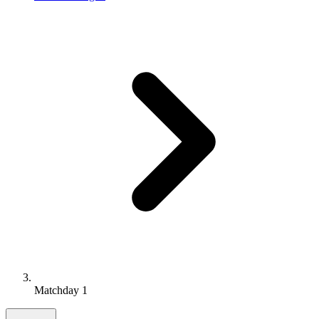
Matchday 1