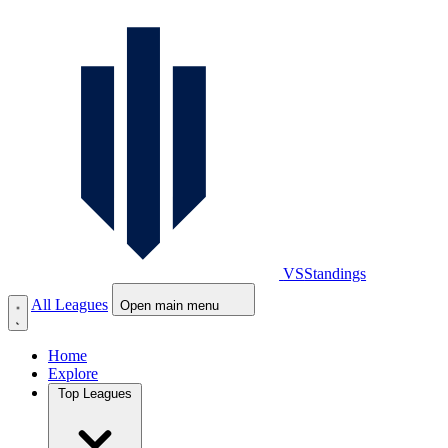
VS
Standings
All Leagues
Open main menu
Home
Explore
Top Leagues