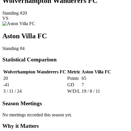
Wolverhampton Wanderers FC
Standing #20
VS
Aston Villa FC
Standing #4
Statistical Comparison
Wolverhampton Wanderers FC
Metric
Aston Villa FC
20
Points
65
-41
GD
7
3 / 11 / 24
W/D/L
19 / 8 / 11
Season Meetings
No meetings recorded this season yet.
Why it Matters