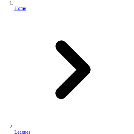
Home
Leagues