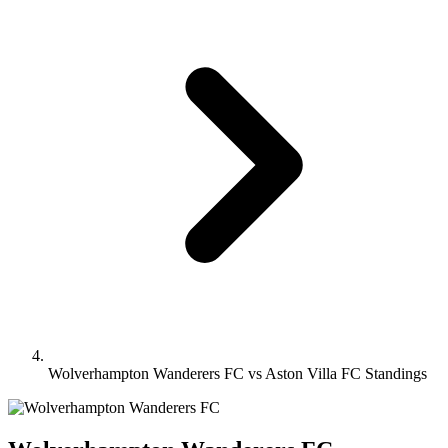
Wolverhampton Wanderers FC vs Aston Villa FC Standings