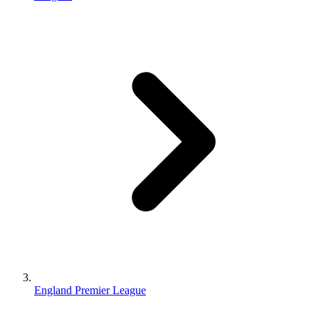
England Premier League