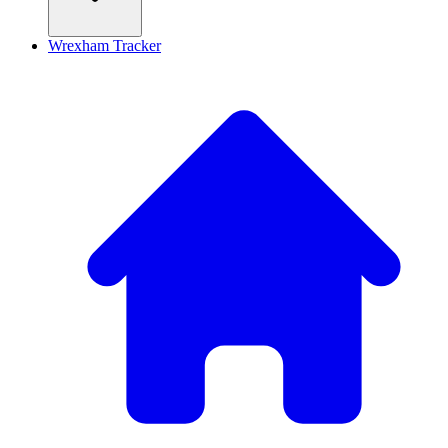
Wrexham Tracker