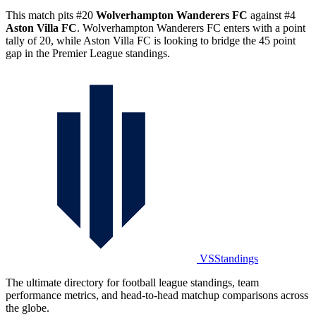
This match pits #20
Wolverhampton Wanderers FC
against #4
Aston Villa FC
. Wolverhampton Wanderers FC enters with a point
tally of 20, while Aston Villa FC is looking to bridge the 45 point
gap in the Premier League standings.
VSStandings
The ultimate directory for football league standings, team
performance metrics, and head-to-head matchup comparisons across
the globe.