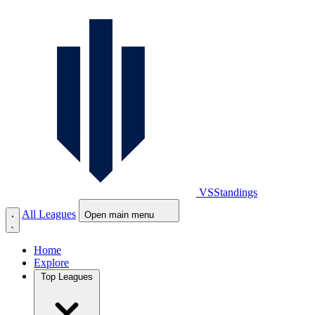
VS
Standings
All Leagues
Open main menu
Home
Explore
Top Leagues