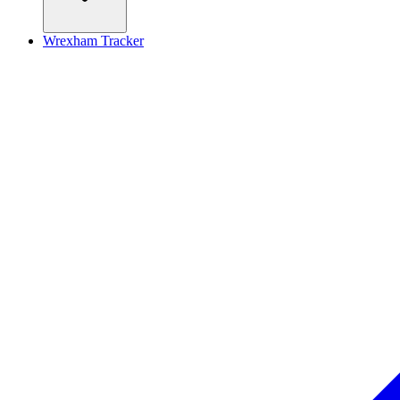
Wrexham Tracker