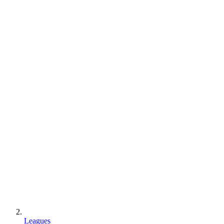
Leagues