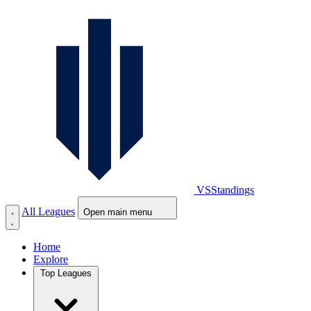
VS
Standings
All Leagues
Open main menu
Home
Explore
Top Leagues