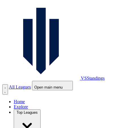
VS
Standings
All Leagues
Open main menu
Home
Explore
Top Leagues