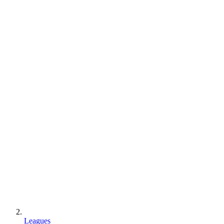
Leagues