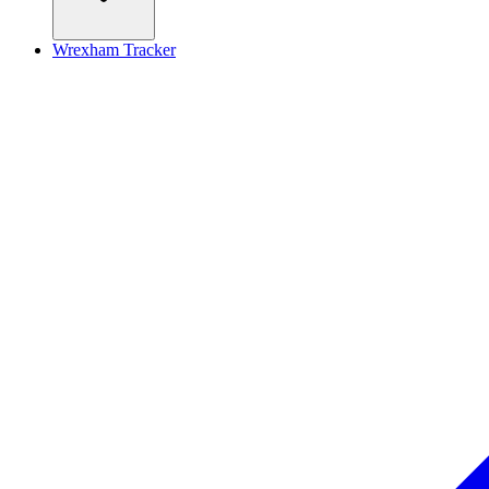
Wrexham Tracker