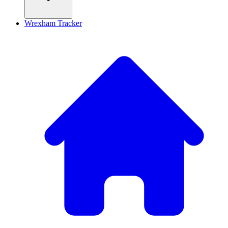
Wrexham Tracker