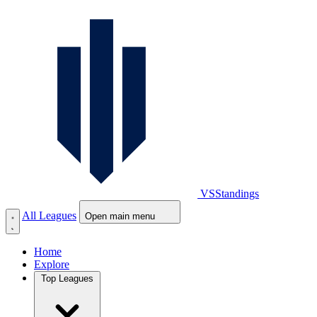
VS
Standings
All Leagues
Open main menu
Home
Explore
Top Leagues