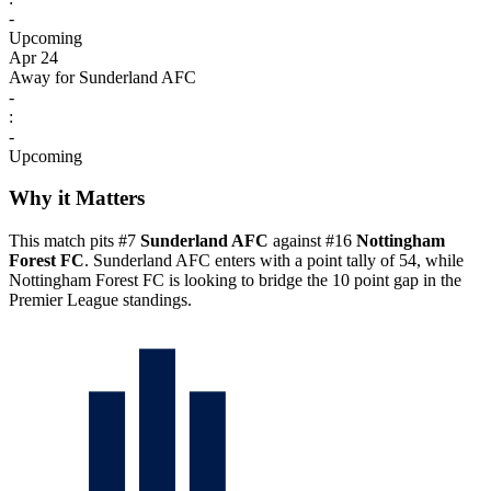
-
Upcoming
Apr 24
Away for Sunderland AFC
-
:
-
Upcoming
Why it Matters
This match pits #7
Sunderland AFC
against #16
Nottingham
Forest FC
. Sunderland AFC enters with a point tally of 54, while
Nottingham Forest FC is looking to bridge the 10 point gap in the
Premier League standings.