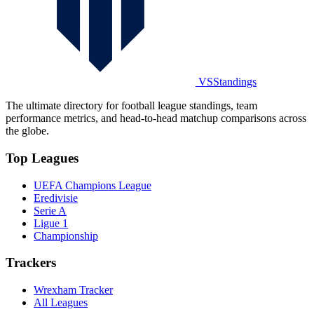
VSStandings
The ultimate directory for football league standings, team
performance metrics, and head-to-head matchup comparisons across
the globe.
Top Leagues
UEFA Champions League
Eredivisie
Serie A
Ligue 1
Championship
Trackers
Wrexham Tracker
All Leagues