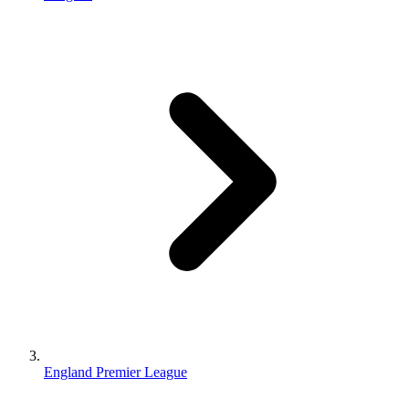
England Premier League