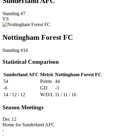
Sunderland AFC
Standing #7
VS
Nottingham Forest FC
Standing #16
Statistical Comparison
Sunderland AFC
Metric
Nottingham Forest FC
54
Points
44
-6
GD
-3
14 / 12 / 12
W/D/L
11 / 11 / 16
Season Meetings
Dec 12
Home for Sunderland AFC
-
: