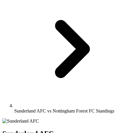
Sunderland AFC vs Nottingham Forest FC Standings