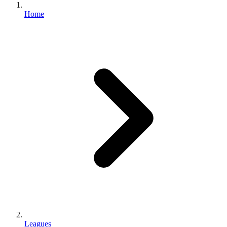
Home
Leagues