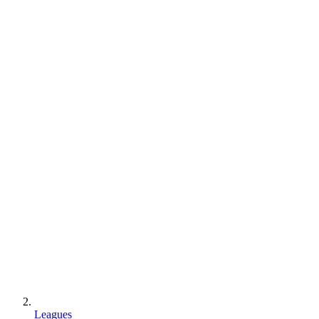
Leagues