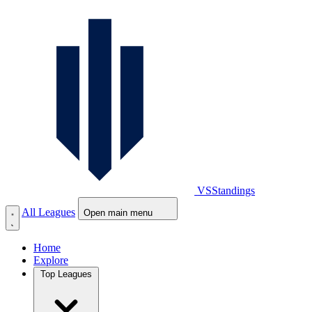
VS
Standings
All Leagues
Open main menu
Home
Explore
Top Leagues