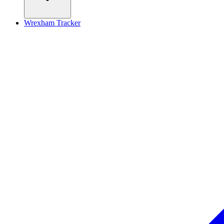
Wrexham Tracker