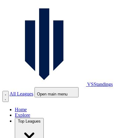
VS
Standings
All Leagues
Open main menu
Home
Explore
Top Leagues