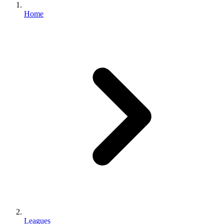
Home
Leagues