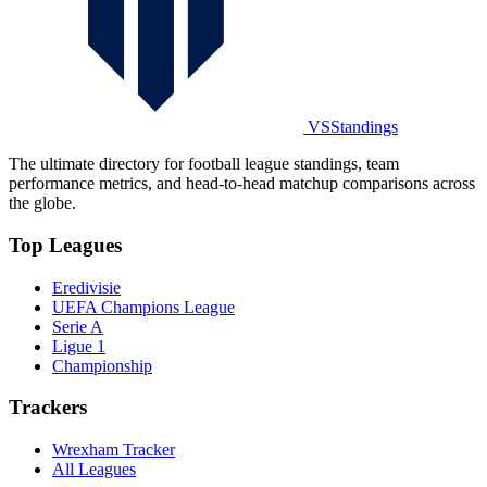
VSStandings
The ultimate directory for football league standings, team
performance metrics, and head-to-head matchup comparisons across
the globe.
Top Leagues
Eredivisie
UEFA Champions League
Serie A
Ligue 1
Championship
Trackers
Wrexham Tracker
All Leagues