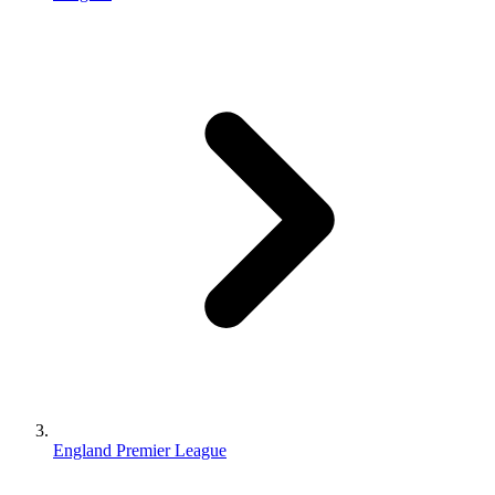
England Premier League