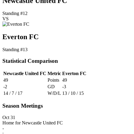
Newcastle United FC
Standing #12
VS
Everton FC
Standing #13
Statistical Comparison
Newcastle United FC
Metric
Everton FC
49
Points
49
-2
GD
-3
14 / 7 / 17
W/D/L
13 / 10 / 15
Season Meetings
Oct 31
Home for Newcastle United FC
-
: