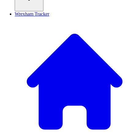
Wrexham Tracker