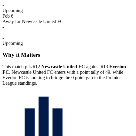
-
Upcoming
Feb 6
Away for Newcastle United FC
-
:
-
Upcoming
Why it Matters
This match pits #12
Newcastle United FC
against #13
Everton
FC
. Newcastle United FC enters with a point tally of 49, while
Everton FC is looking to bridge the 0 point gap in the Premier
League standings.