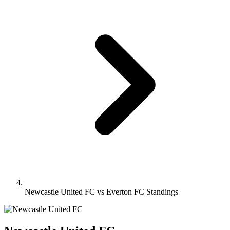
Newcastle United FC vs Everton FC Standings