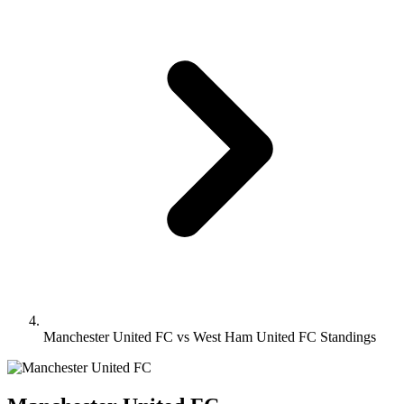
Manchester United FC vs West Ham United FC Standings