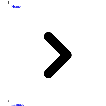
Home
Leagues