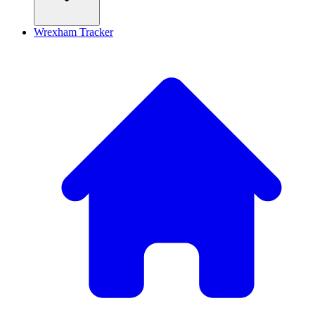
Wrexham Tracker