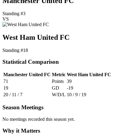
Manchester United FC
Standing #3
VS
West Ham United FC
Standing #18
Statistical Comparison
Manchester United FC
Metric
West Ham United FC
71
Points
39
19
GD
-19
20 / 11 / 7
W/D/L
10 / 9 / 19
Season Meetings
No meetings recorded this season yet.
Why it Matters