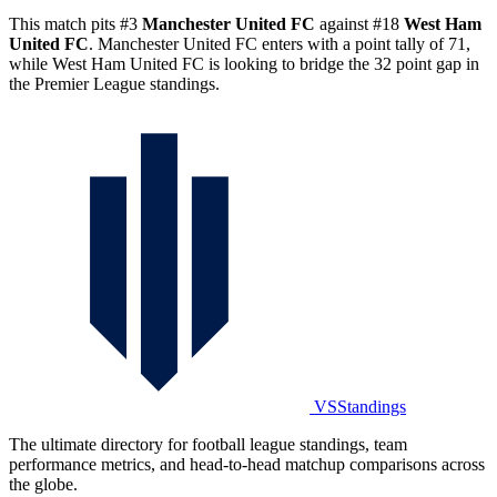
This match pits #3
Manchester United FC
against #18
West Ham
United FC
. Manchester United FC enters with a point tally of 71,
while West Ham United FC is looking to bridge the 32 point gap in
the Premier League standings.
VSStandings
The ultimate directory for football league standings, team
performance metrics, and head-to-head matchup comparisons across
the globe.