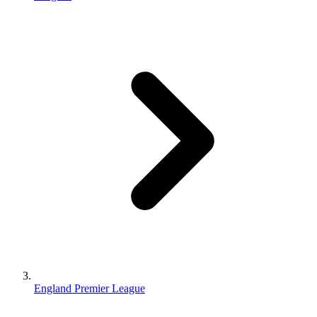
England Premier League