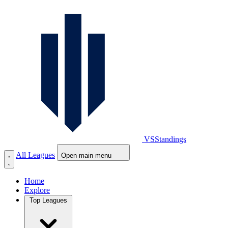
VS
Standings
All Leagues
Open main menu
Home
Explore
Top Leagues