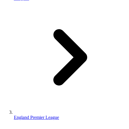
England Premier League