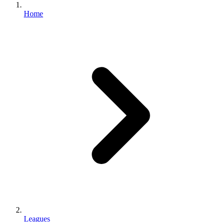
Home
Leagues