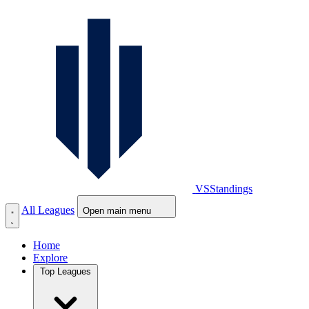
VS
Standings
All Leagues
Open main menu
Home
Explore
Top Leagues