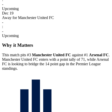
-
Upcoming
Dec 19
Away for Manchester United FC
-
:
-
Upcoming
Why it Matters
This match pits #3
Manchester United FC
against #1
Arsenal FC
.
Manchester United FC enters with a point tally of 71, while Arsenal
FC is looking to bridge the 14 point gap in the Premier League
standings.