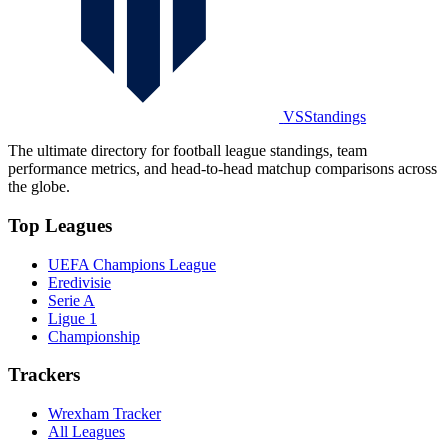
VSStandings
The ultimate directory for football league standings, team
performance metrics, and head-to-head matchup comparisons across
the globe.
Top Leagues
UEFA Champions League
Eredivisie
Serie A
Ligue 1
Championship
Trackers
Wrexham Tracker
All Leagues