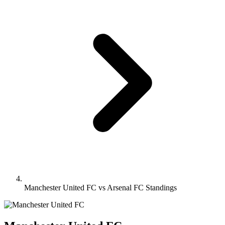
Manchester United FC vs Arsenal FC Standings