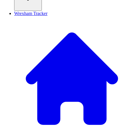
Wrexham Tracker