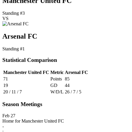
Manchester United FC
Standing #3
VS
Arsenal FC
Standing #1
Statistical Comparison
Manchester United FC
Metric
Arsenal FC
71
Points
85
19
GD
44
20 / 11 / 7
W/D/L
26 / 7 / 5
Season Meetings
Feb 27
Home for Manchester United FC
-
: