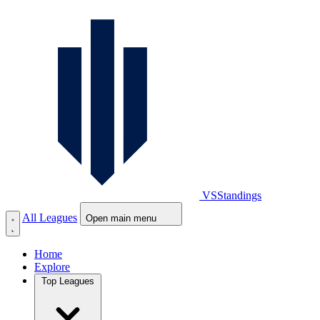
VS
Standings
All Leagues
Open main menu
Home
Explore
Top Leagues