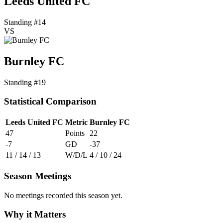
Leeds United FC
Standing #14
VS
Burnley FC
Standing #19
Statistical Comparison
Leeds United FC
Metric
Burnley FC
47
Points
22
-7
GD
-37
11 / 14 / 13
W/D/L
4 / 10 / 24
Season Meetings
No meetings recorded this season yet.
Why it Matters