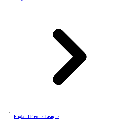
England Premier League