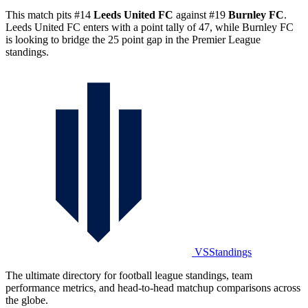
This match pits #14
Leeds United FC
against #19
Burnley FC
.
Leeds United FC enters with a point tally of 47, while Burnley FC
is looking to bridge the 25 point gap in the Premier League
standings.
VSStandings
The ultimate directory for football league standings, team
performance metrics, and head-to-head matchup comparisons across
the globe.