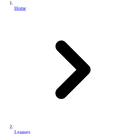
Home
Leagues