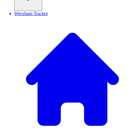
Wrexham Tracker