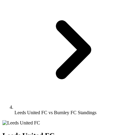
Leeds United FC vs Burnley FC Standings