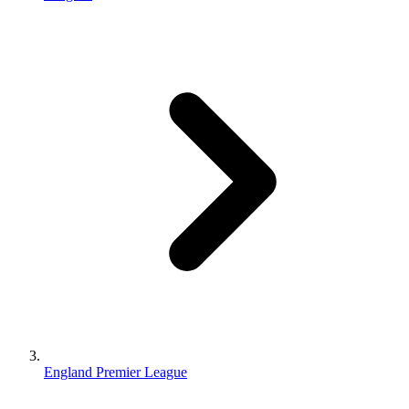
England Premier League