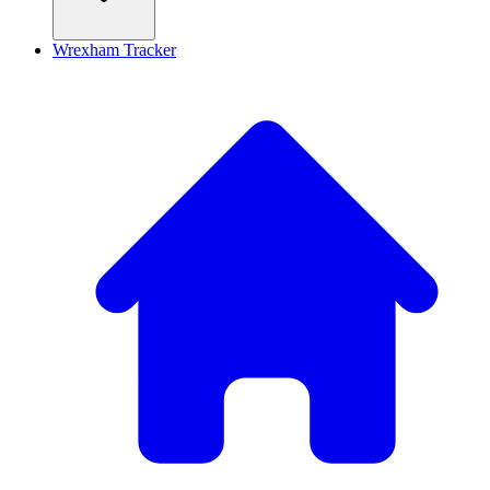
Wrexham Tracker