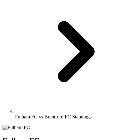
Fulham FC vs Brentford FC Standings