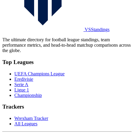
VSStandings
The ultimate directory for football league standings, team
performance metrics, and head-to-head matchup comparisons across
the globe.
Top Leagues
UEFA Champions League
Eredivisie
Serie A
Ligue 1
Championship
Trackers
Wrexham Tracker
All Leagues