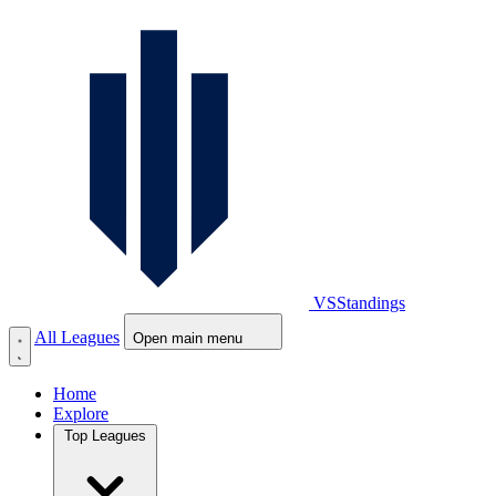
VS
Standings
All Leagues
Open main menu
Home
Explore
Top Leagues