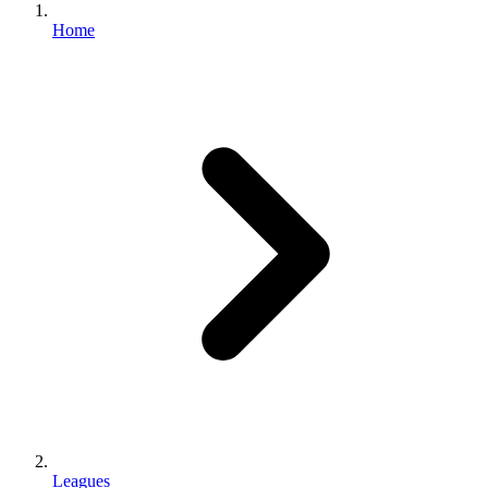
Home
Leagues