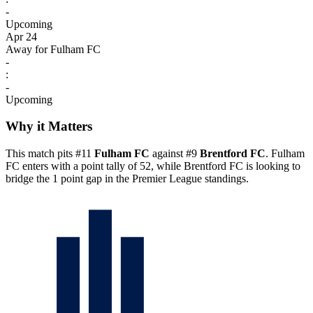
-
Upcoming
Apr 24
Away for Fulham FC
-
:
-
Upcoming
Why it Matters
This match pits #11
Fulham FC
against #9
Brentford FC
. Fulham
FC enters with a point tally of 52, while Brentford FC is looking to
bridge the 1 point gap in the Premier League standings.