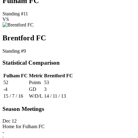
Fulham FC
Standing #11
VS
Brentford FC
Standing #9
Statistical Comparison
Fulham FC
Metric
Brentford FC
52
Points
53
-4
GD
3
15 / 7 / 16
W/D/L
14 / 11 / 13
Season Meetings
Dec 12
Home for Fulham FC
-
: