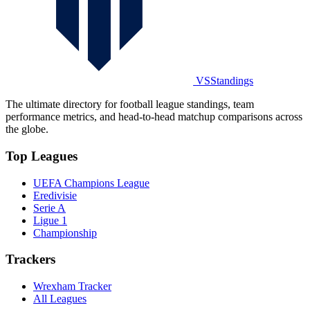
VSStandings
The ultimate directory for football league standings, team
performance metrics, and head-to-head matchup comparisons across
the globe.
Top Leagues
UEFA Champions League
Eredivisie
Serie A
Ligue 1
Championship
Trackers
Wrexham Tracker
All Leagues