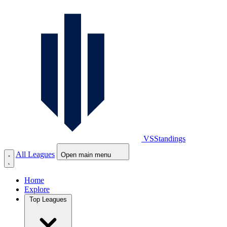
VS
Standings
All Leagues
Open main menu
Home
Explore
Top Leagues