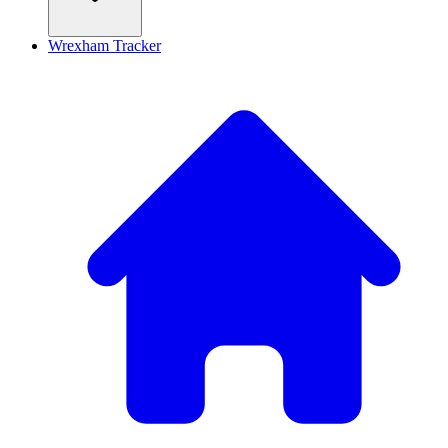
Wrexham Tracker