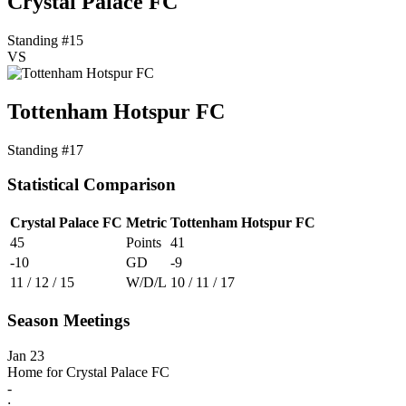
Crystal Palace FC
Standing #15
VS
Tottenham Hotspur FC
Standing #17
Statistical Comparison
Crystal Palace FC
Metric
Tottenham Hotspur FC
45
Points
41
-10
GD
-9
11 / 12 / 15
W/D/L
10 / 11 / 17
Season Meetings
Jan 23
Home for Crystal Palace FC
-
: