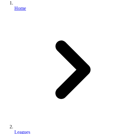
Home
Leagues