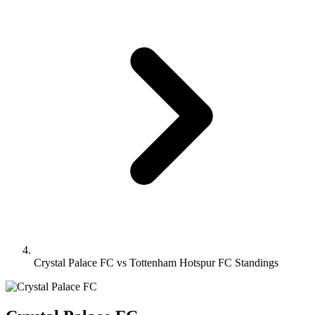
Crystal Palace FC vs Tottenham Hotspur FC Standings