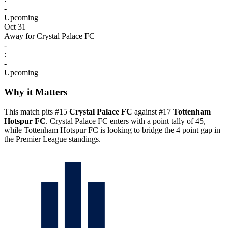
-
Upcoming
Oct 31
Away for Crystal Palace FC
-
:
-
Upcoming
Why it Matters
This match pits #15
Crystal Palace FC
against #17
Tottenham
Hotspur FC
. Crystal Palace FC enters with a point tally of 45,
while Tottenham Hotspur FC is looking to bridge the 4 point gap in
the Premier League standings.