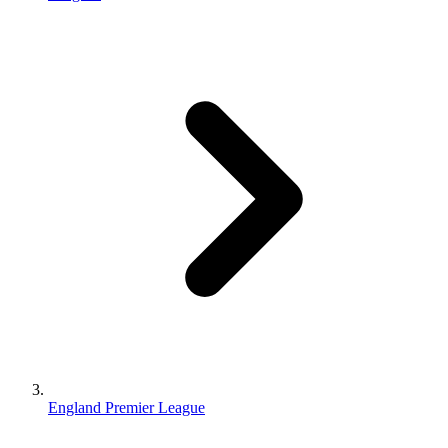
England Premier League