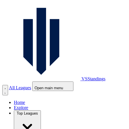
VS
Standings
All Leagues
Open main menu
Home
Explore
Top Leagues