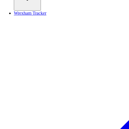
Wrexham Tracker