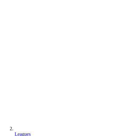
Leagues