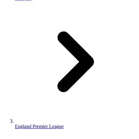
England Premier League