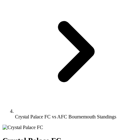
Crystal Palace FC vs AFC Bournemouth Standings