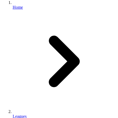
Home
Leagues