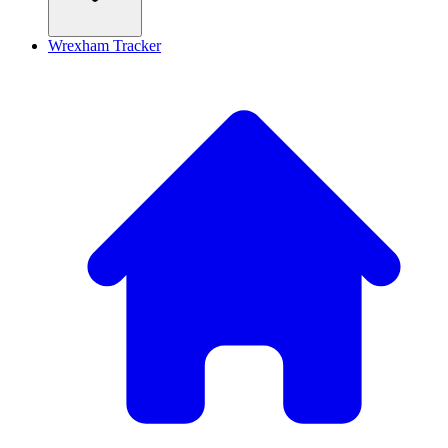
Wrexham Tracker