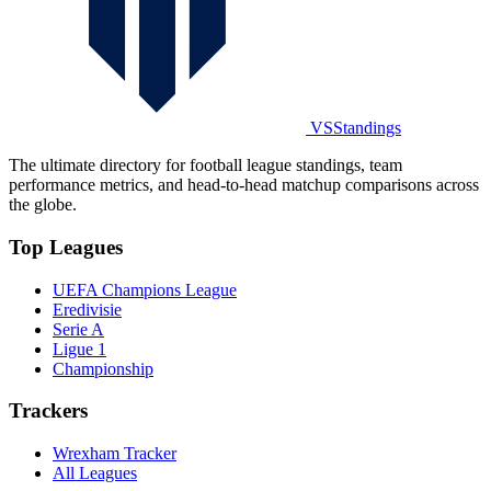
VSStandings
The ultimate directory for football league standings, team
performance metrics, and head-to-head matchup comparisons across
the globe.
Top Leagues
UEFA Champions League
Eredivisie
Serie A
Ligue 1
Championship
Trackers
Wrexham Tracker
All Leagues