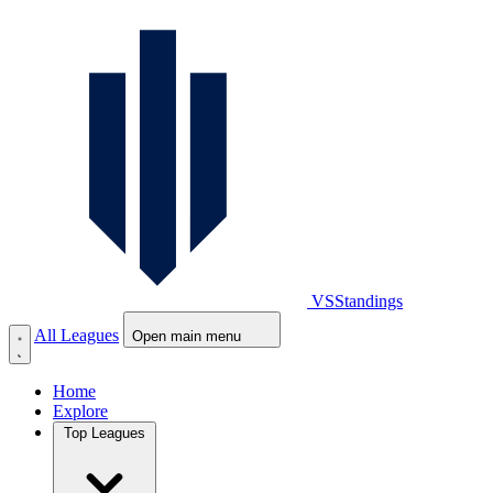
VS
Standings
All Leagues
Open main menu
Home
Explore
Top Leagues