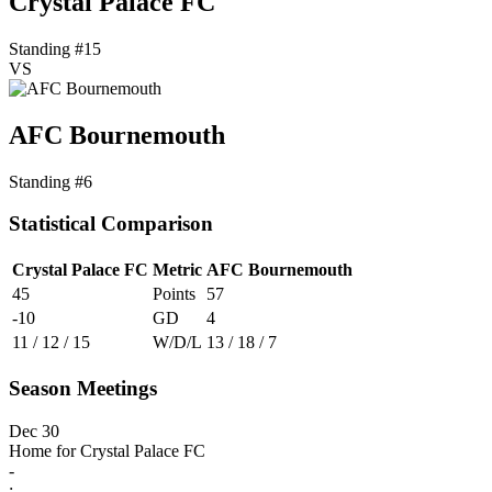
Crystal Palace FC
Standing #15
VS
AFC Bournemouth
Standing #6
Statistical Comparison
Crystal Palace FC
Metric
AFC Bournemouth
45
Points
57
-10
GD
4
11 / 12 / 15
W/D/L
13 / 18 / 7
Season Meetings
Dec 30
Home for Crystal Palace FC
-
: