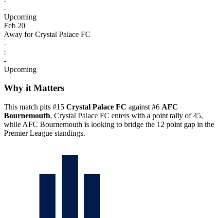
-
Upcoming
Feb 20
Away for Crystal Palace FC
-
:
-
Upcoming
Why it Matters
This match pits #15
Crystal Palace FC
against #6
AFC
Bournemouth
. Crystal Palace FC enters with a point tally of 45,
while AFC Bournemouth is looking to bridge the 12 point gap in the
Premier League standings.