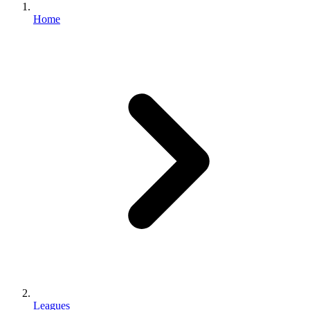
Home
Leagues