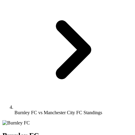
Burnley FC vs Manchester City FC Standings