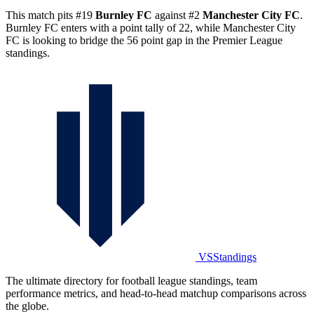
This match pits #19
Burnley FC
against #2
Manchester City FC
.
Burnley FC enters with a point tally of 22, while Manchester City
FC is looking to bridge the 56 point gap in the Premier League
standings.
VSStandings
The ultimate directory for football league standings, team
performance metrics, and head-to-head matchup comparisons across
the globe.