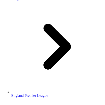
England Premier League