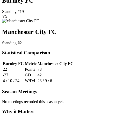
Burnley FC
Standing #19
VS
Manchester City FC
Standing #2
Statistical Comparison
Burnley FC
Metric
Manchester City FC
22
Points
78
-37
GD
42
4 / 10 / 24
W/D/L
23 / 9 / 6
Season Meetings
No meetings recorded this season yet.
Why it Matters