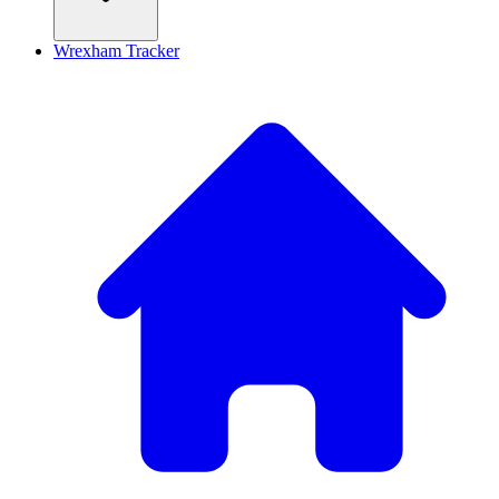
Wrexham Tracker