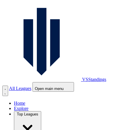
VS
Standings
All Leagues
Open main menu
Home
Explore
Top Leagues