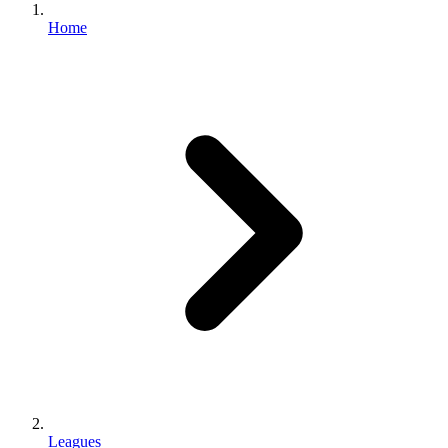
Home
Leagues