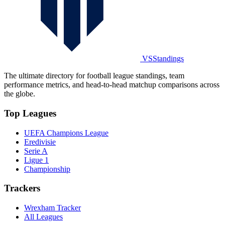
VSStandings
The ultimate directory for football league standings, team
performance metrics, and head-to-head matchup comparisons across
the globe.
Top Leagues
UEFA Champions League
Eredivisie
Serie A
Ligue 1
Championship
Trackers
Wrexham Tracker
All Leagues