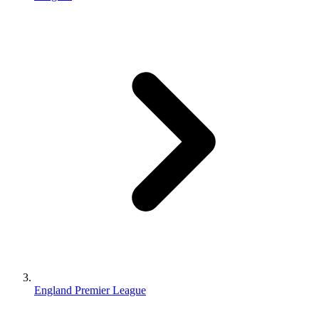
England Premier League