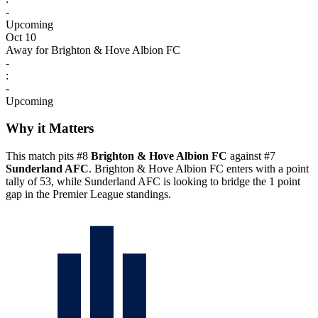
-
Upcoming
Oct 10
Away for Brighton & Hove Albion FC
-
:
-
Upcoming
Why it Matters
This match pits #8
Brighton & Hove Albion FC
against #7
Sunderland AFC
. Brighton & Hove Albion FC enters with a point
tally of 53, while Sunderland AFC is looking to bridge the 1 point
gap in the Premier League standings.