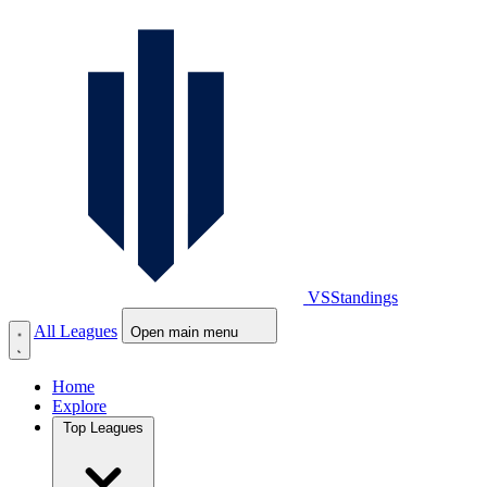
VS
Standings
All Leagues
Open main menu
Home
Explore
Top Leagues