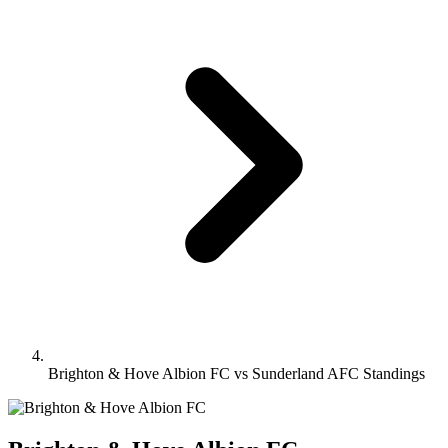
Brighton & Hove Albion FC vs Sunderland AFC Standings