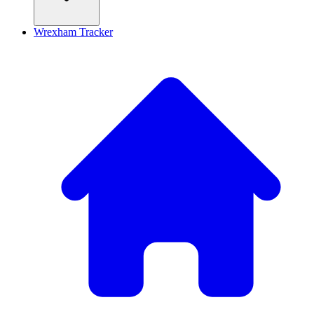
Wrexham Tracker