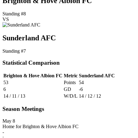
Brighton & Hove Albion FC
Standing #8
VS
Sunderland AFC
Standing #7
Statistical Comparison
Brighton & Hove Albion FC
Metric
Sunderland AFC
53
Points
54
6
GD
-6
14 / 11 / 13
W/D/L
14 / 12 / 12
Season Meetings
May 8
Home for Brighton & Hove Albion FC
-
: