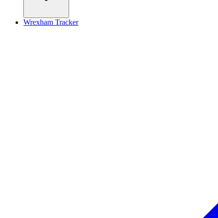
Wrexham Tracker