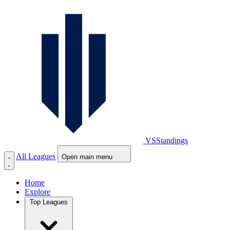
VS
Standings
All Leagues
Open main menu
Home
Explore
Top Leagues