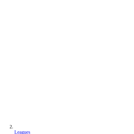
Leagues