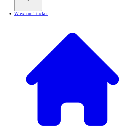
Wrexham Tracker