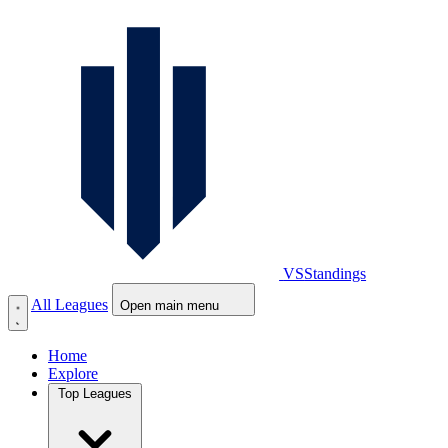
VS
Standings
All Leagues
Open main menu
Home
Explore
Top Leagues