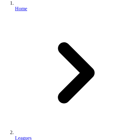
Home
Leagues