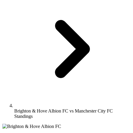
Brighton & Hove Albion FC vs Manchester City FC
Standings