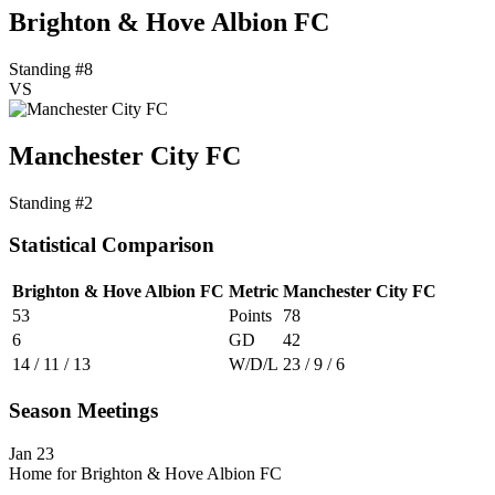
Brighton & Hove Albion FC
Standing #8
VS
Manchester City FC
Standing #2
Statistical Comparison
Brighton & Hove Albion FC
Metric
Manchester City FC
53
Points
78
6
GD
42
14 / 11 / 13
W/D/L
23 / 9 / 6
Season Meetings
Jan 23
Home for Brighton & Hove Albion FC
-