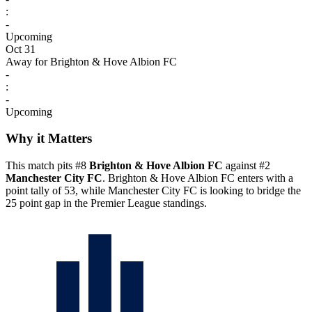
:
-
Upcoming
Oct 31
Away for Brighton & Hove Albion FC
-
:
-
Upcoming
Why it Matters
This match pits #8
Brighton & Hove Albion FC
against #2
Manchester City FC
. Brighton & Hove Albion FC enters with a
point tally of 53, while Manchester City FC is looking to bridge the
25 point gap in the Premier League standings.