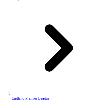
England Premier League