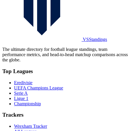
VSStandings
The ultimate directory for football league standings, team
performance metrics, and head-to-head matchup comparisons across
the globe.
Top Leagues
Eredivisie
UEFA Champions League
Serie A
Ligue 1
Championship
Trackers
Wrexham Tracker