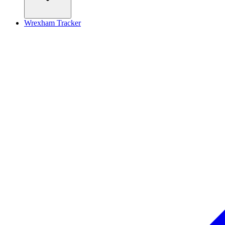
Wrexham Tracker