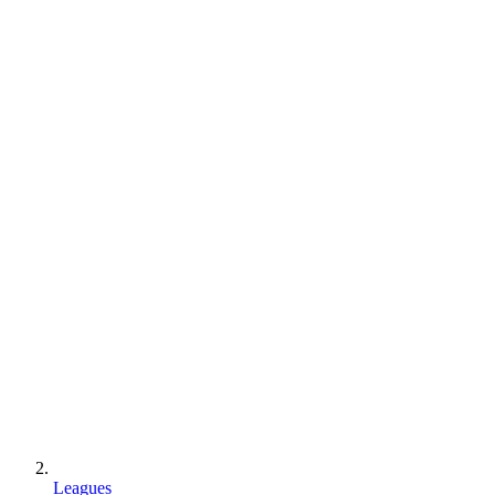
Leagues