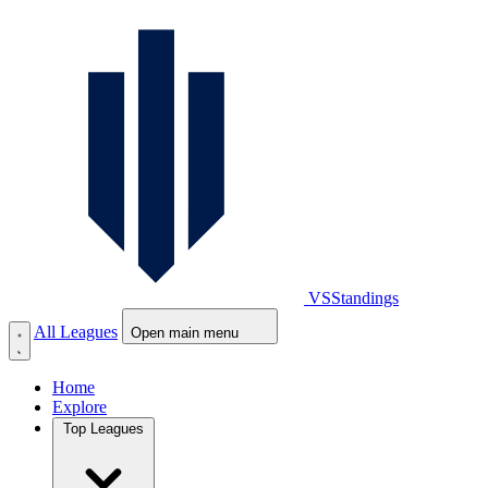
VS
Standings
All Leagues
Open main menu
Home
Explore
Top Leagues