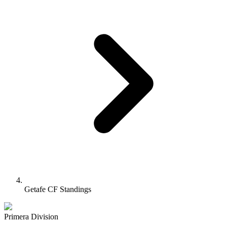
Getafe CF Standings
Primera Division