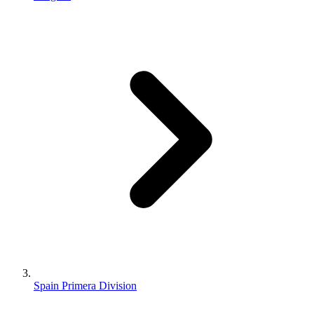
Spain Primera Division