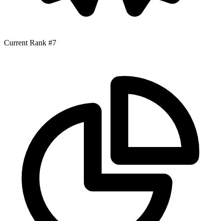
Current Rank
#7