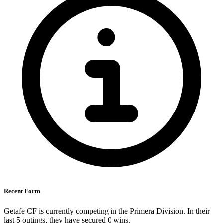
Recent Form
Getafe CF is currently competing in the Primera Division. In their
last 5 outings, they have secured
0
wins.