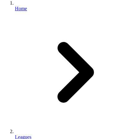
Home
Leagues