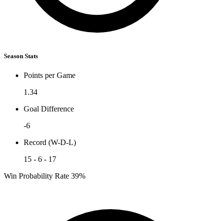
Season Stats
Points per Game
1.34
Goal Difference
-6
Record (W-D-L)
15 - 6 - 17
Win Probability Rate
39%