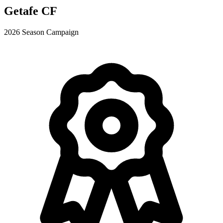
Getafe CF
2026 Season Campaign