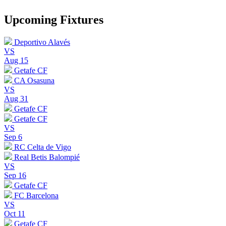
Upcoming Fixtures
Deportivo Alavés
VS
Aug 15
Getafe CF
CA Osasuna
VS
Aug 31
Getafe CF
Getafe CF
VS
Sep 6
RC Celta de Vigo
Real Betis Balompié
VS
Sep 16
Getafe CF
FC Barcelona
VS
Oct 11
Getafe CF