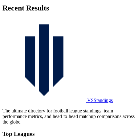
Recent Results
VSStandings
The ultimate directory for football league standings, team
performance metrics, and head-to-head matchup comparisons across
the globe.
Top Leagues