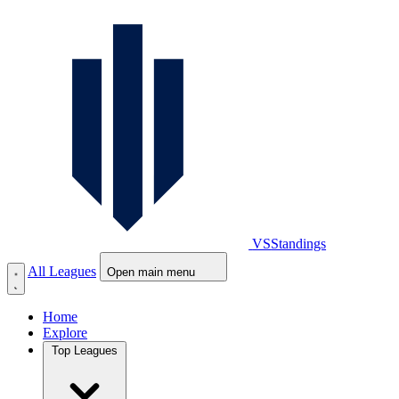
VS
Standings
All Leagues
Open main menu
Home
Explore
Top Leagues