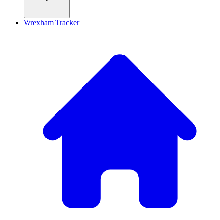
Wrexham Tracker