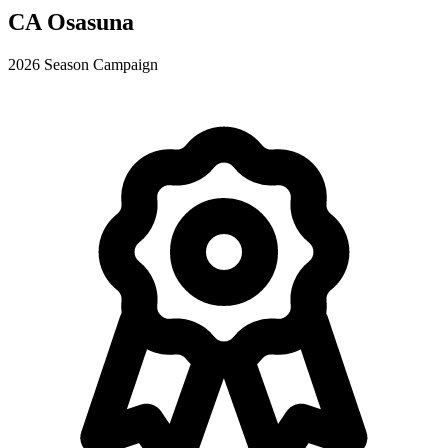
CA Osasuna
2026 Season Campaign