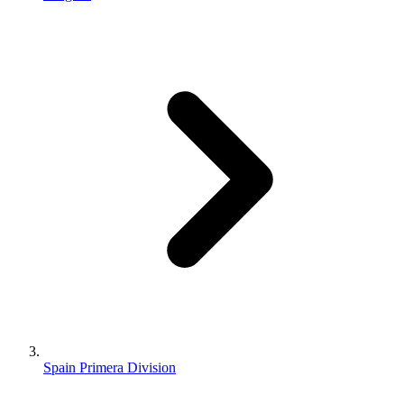
Spain Primera Division