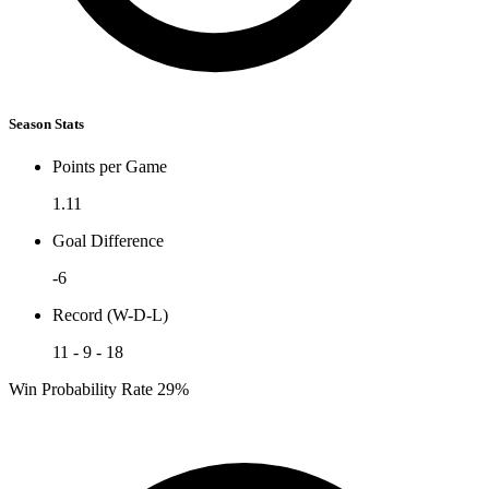
Season Stats
Points per Game
1.11
Goal Difference
-6
Record (W-D-L)
11 - 9 - 18
Win Probability Rate
29%