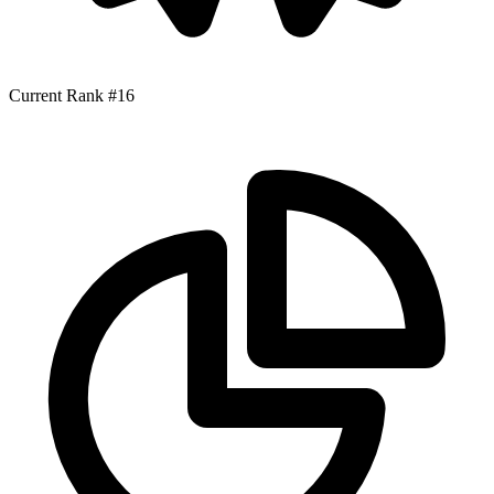
Current Rank
#16