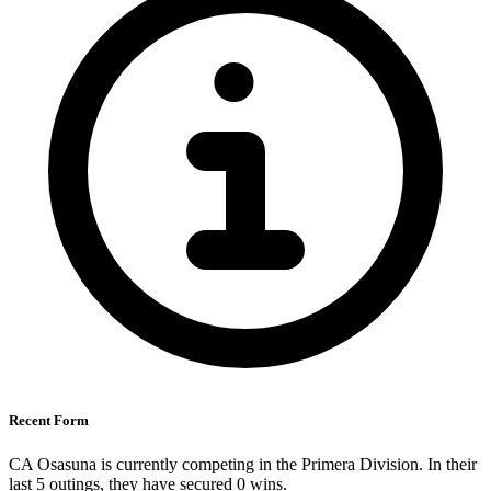
Recent Form
CA Osasuna is currently competing in the Primera Division. In their
last 5 outings, they have secured
0
wins.