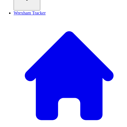
Wrexham Tracker