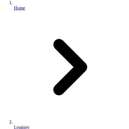
Home
Leagues