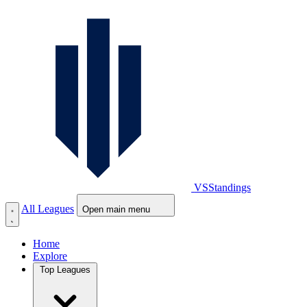
VS
Standings
All Leagues
Open main menu
Home
Explore
Top Leagues