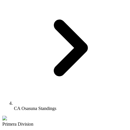
CA Osasuna Standings
Primera Division