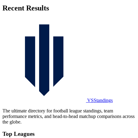
Recent Results
VSStandings
The ultimate directory for football league standings, team
performance metrics, and head-to-head matchup comparisons across
the globe.
Top Leagues