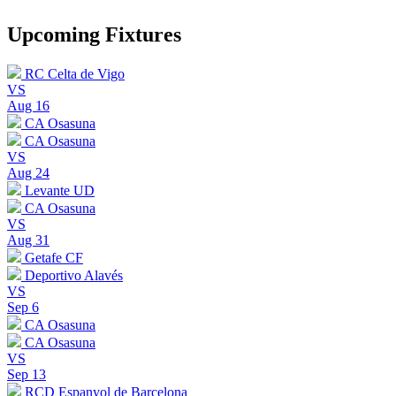
Upcoming Fixtures
RC Celta de Vigo
VS
Aug 16
CA Osasuna
CA Osasuna
VS
Aug 24
Levante UD
CA Osasuna
VS
Aug 31
Getafe CF
Deportivo Alavés
VS
Sep 6
CA Osasuna
CA Osasuna
VS
Sep 13
RCD Espanyol de Barcelona