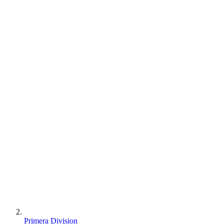
Primera Division