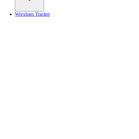
Wrexham Tracker