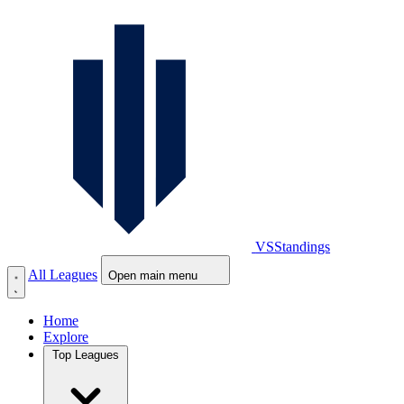
VS
Standings
All Leagues
Open main menu
Home
Explore
Top Leagues