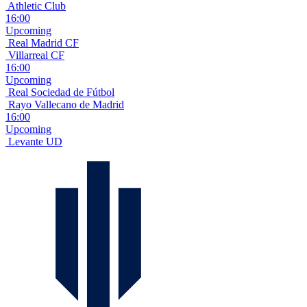
Athletic Club
16:00
Upcoming
Real Madrid CF
Villarreal CF
16:00
Upcoming
Real Sociedad de Fútbol
Rayo Vallecano de Madrid
16:00
Upcoming
Levante UD