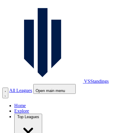
VS
Standings
All Leagues
Open main menu
Home
Explore
Top Leagues