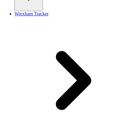
Wrexham Tracker