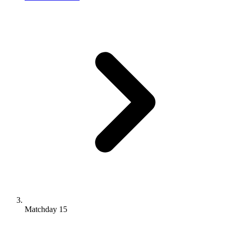
Matchday 15