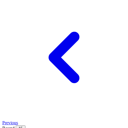
Previous