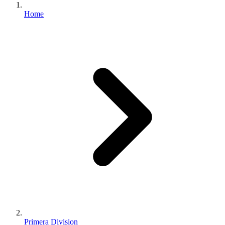
Home
Primera Division