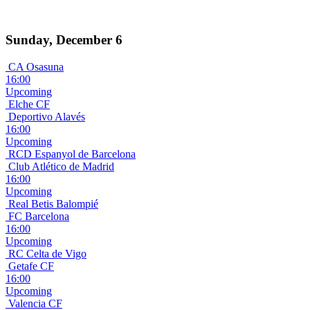
Sunday, December 6
CA Osasuna
16:00
Upcoming
Elche CF
Deportivo Alavés
16:00
Upcoming
RCD Espanyol de Barcelona
Club Atlético de Madrid
16:00
Upcoming
Real Betis Balompié
FC Barcelona
16:00
Upcoming
RC Celta de Vigo
Getafe CF
16:00
Upcoming
Valencia CF