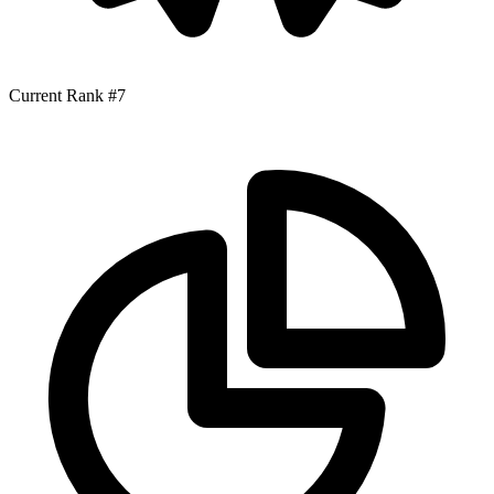
Current Rank
#7