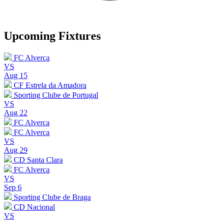
Upcoming Fixtures
FC Alverca
VS
Aug 15
CF Estrela da Amadora
Sporting Clube de Portugal
VS
Aug 22
FC Alverca
FC Alverca
VS
Aug 29
CD Santa Clara
FC Alverca
VS
Sep 6
Sporting Clube de Braga
CD Nacional
VS