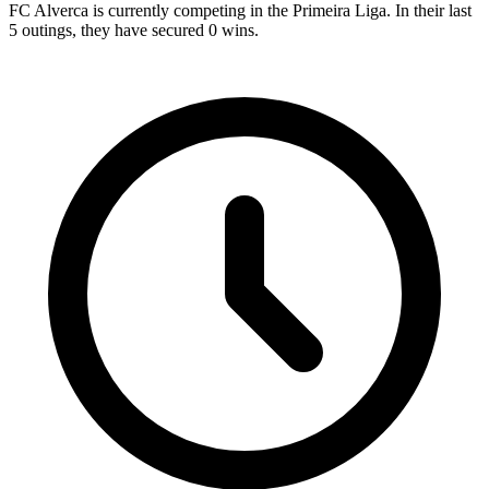
FC Alverca is currently competing in the Primeira Liga. In their last
5 outings, they have secured
0
wins.