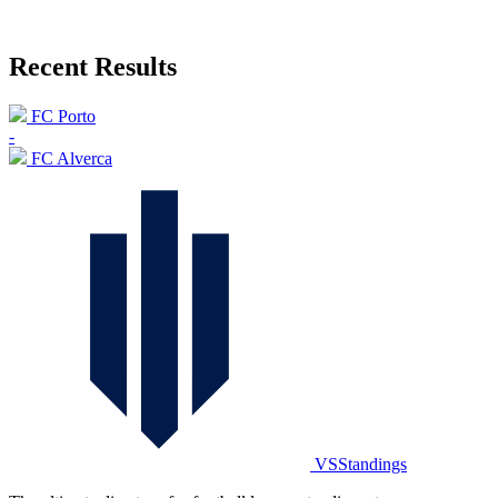
Recent Results
FC Porto
-
FC Alverca
VSStandings