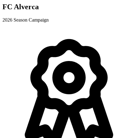
FC Alverca
2026 Season Campaign