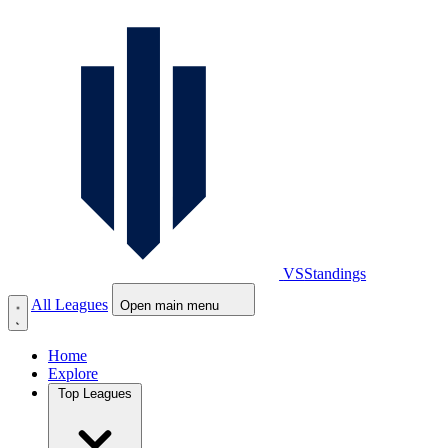
VS
Standings
All Leagues
Open main menu
Home
Explore
Top Leagues