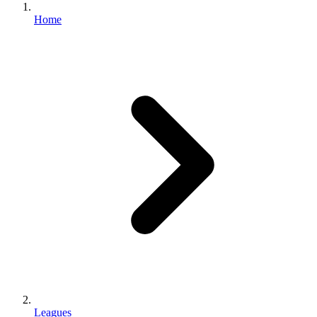
Home
Leagues