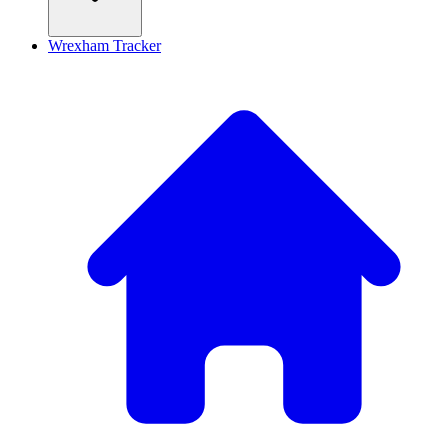
Wrexham Tracker