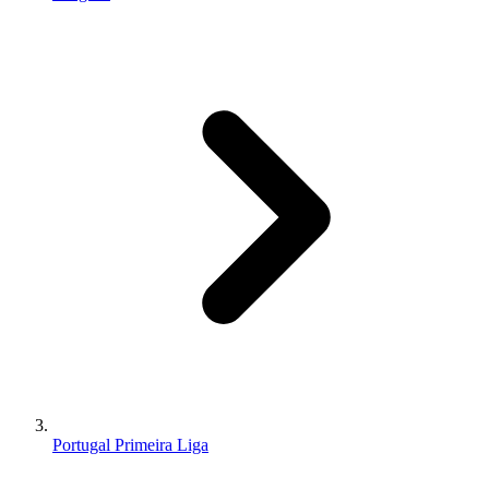
Portugal Primeira Liga