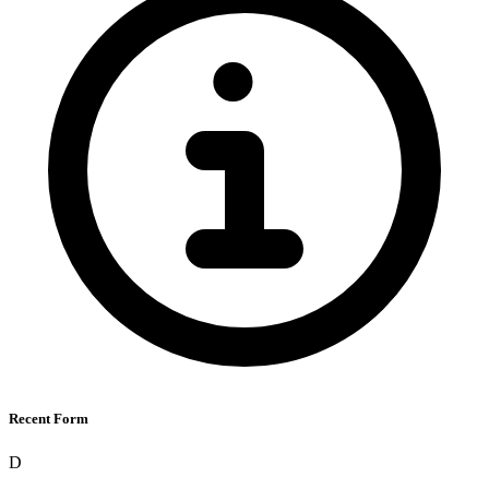
Recent Form
D