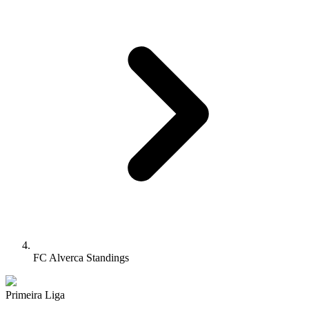
FC Alverca Standings
Primeira Liga