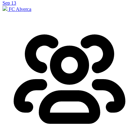
Sep 13
FC Alverca