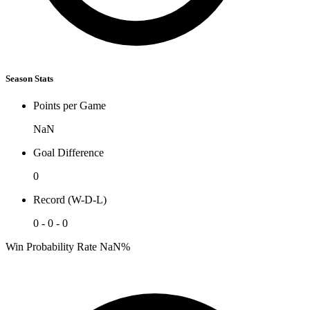
Season Stats
Points per Game
NaN
Goal Difference
0
Record (W-D-L)
0 - 0 - 0
Win Probability Rate
NaN%