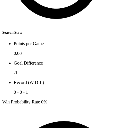
Season Stats
Points per Game
0.00
Goal Difference
-1
Record (W-D-L)
0 - 0 - 1
Win Probability Rate
0%