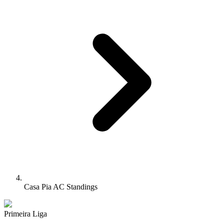
Casa Pia AC Standings
Primeira Liga