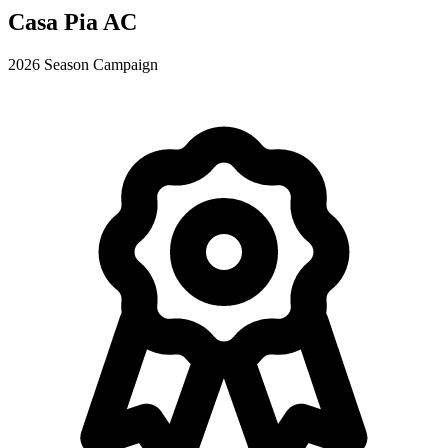
Casa Pia AC
2026 Season Campaign