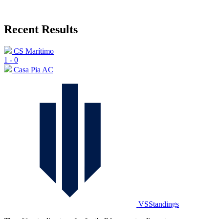
Recent Results
CS Marítimo
1
-
0
Casa Pia AC
VSStandings