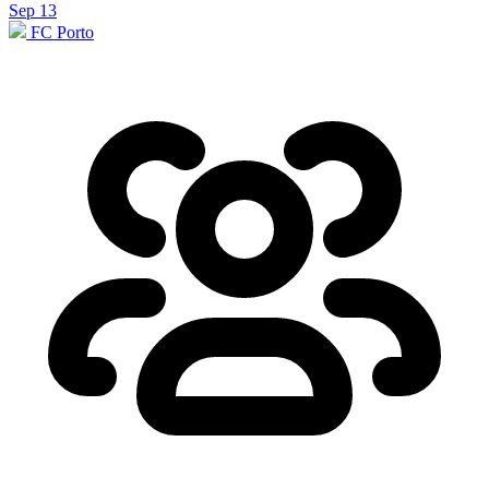
Sep 13
FC Porto