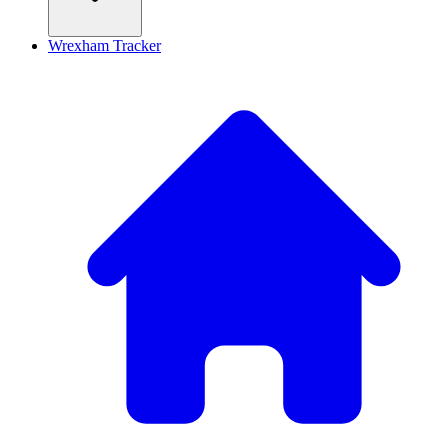
Wrexham Tracker