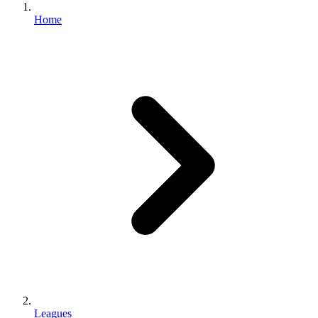
Home
Leagues