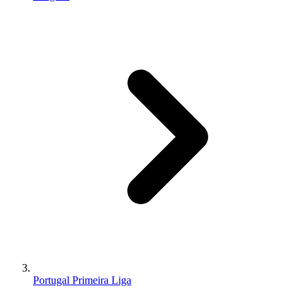
Portugal Primeira Liga