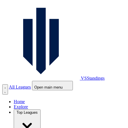
VS
Standings
All Leagues
Open main menu
Home
Explore
Top Leagues