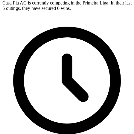
Casa Pia AC is currently competing in the Primeira Liga. In their last
5 outings, they have secured
0
wins.