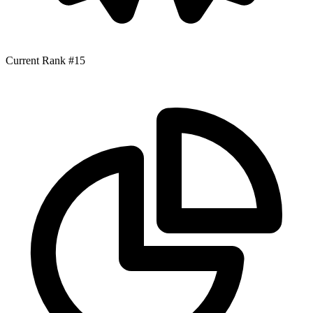
Current Rank
#15