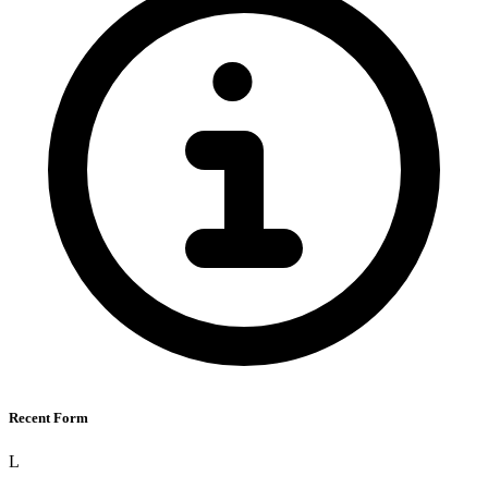
Recent Form
L