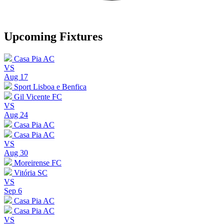
Upcoming Fixtures
Casa Pia AC
VS
Aug 17
Sport Lisboa e Benfica
Gil Vicente FC
VS
Aug 24
Casa Pia AC
Casa Pia AC
VS
Aug 30
Moreirense FC
Vitória SC
VS
Sep 6
Casa Pia AC
Casa Pia AC
VS