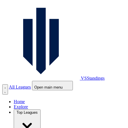
VS
Standings
All Leagues
Open main menu
Home
Explore
Top Leagues