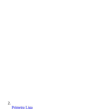
Primeira Liga