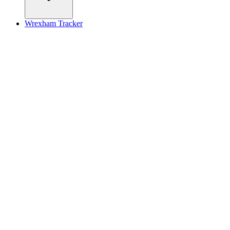
Wrexham Tracker