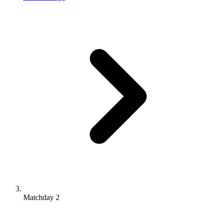
Matchday 2