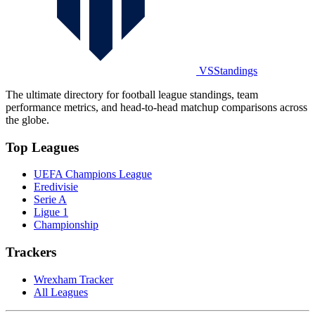
VSStandings
The ultimate directory for football league standings, team
performance metrics, and head-to-head matchup comparisons across
the globe.
Top Leagues
UEFA Champions League
Eredivisie
Serie A
Ligue 1
Championship
Trackers
Wrexham Tracker
All Leagues