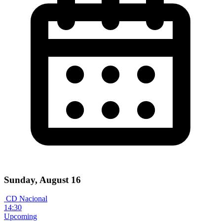
Sunday, August 16
CD Nacional
14:30
Upcoming