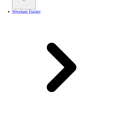
Wrexham Tracker