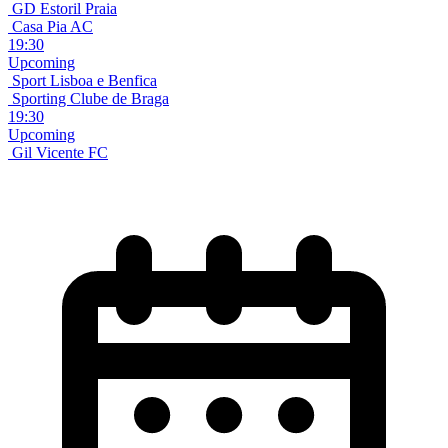
GD Estoril Praia
Casa Pia AC
19:30
Upcoming
Sport Lisboa e Benfica
Sporting Clube de Braga
19:30
Upcoming
Gil Vicente FC