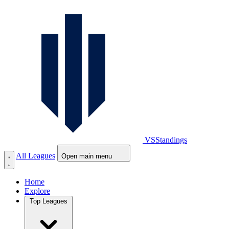
VS
Standings
All Leagues
Open main menu
Home
Explore
Top Leagues