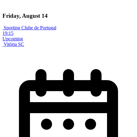
Friday, August 14
Sporting Clube de Portugal
19:15
Upcoming
Vitória SC