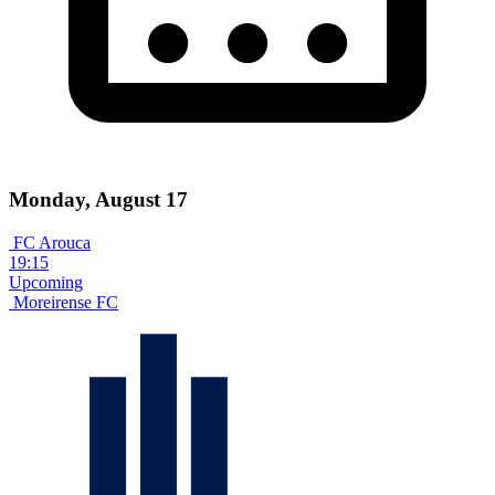
Monday, August 17
FC Arouca
19:15
Upcoming
Moreirense FC