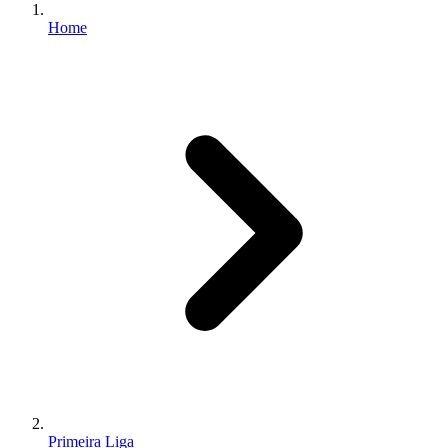
Home
Primeira Liga