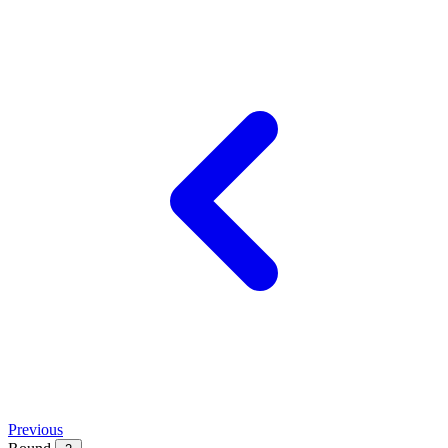
Previous