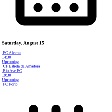
Saturday, August 15
FC Alverca
14:30
Upcoming
CF Estrela da Amadora
Rio Ave FC
19:30
Upcoming
FC Porto