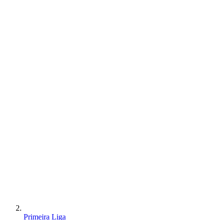
Primeira Liga