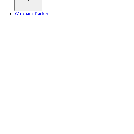
Wrexham Tracker