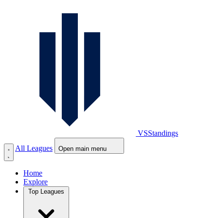
VS
Standings
All Leagues
Open main menu
Home
Explore
Top Leagues