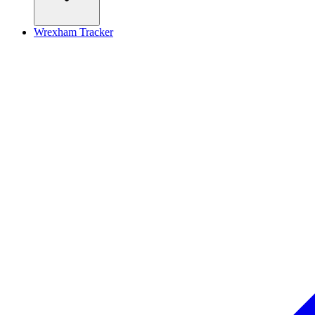
Wrexham Tracker