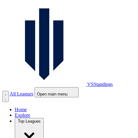
VS
Standings
All Leagues
Open main menu
Home
Explore
Top Leagues