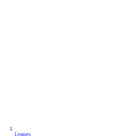
Leagues