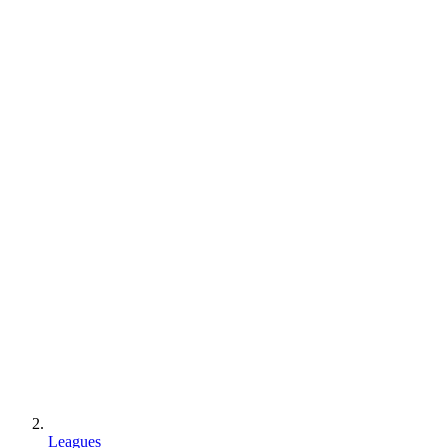
Leagues