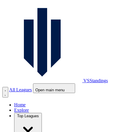
VS
Standings
All Leagues
Open main menu
Home
Explore
Top Leagues