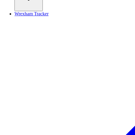
Wrexham Tracker