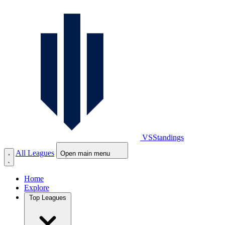
VS
Standings
All Leagues
Open main menu
Home
Explore
Top Leagues