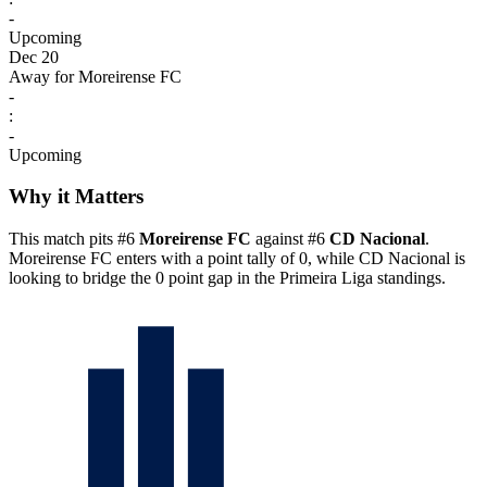
-
Upcoming
Dec 20
Away for Moreirense FC
-
:
-
Upcoming
Why it Matters
This match pits #6
Moreirense FC
against #6
CD Nacional
.
Moreirense FC enters with a point tally of 0, while CD Nacional is
looking to bridge the 0 point gap in the Primeira Liga standings.