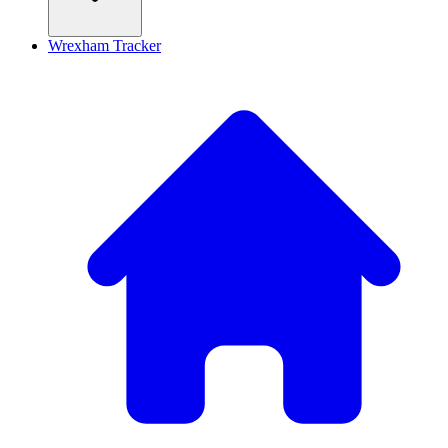
Wrexham Tracker