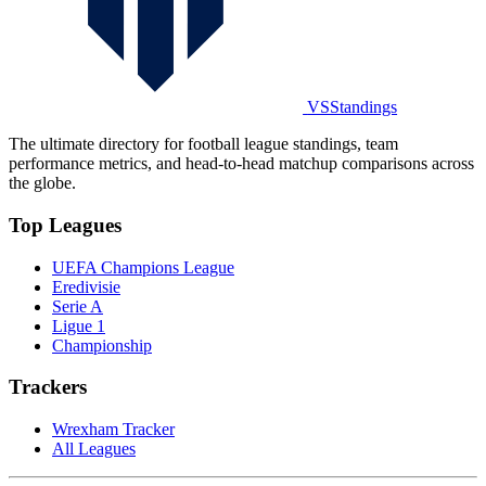
VSStandings
The ultimate directory for football league standings, team
performance metrics, and head-to-head matchup comparisons across
the globe.
Top Leagues
UEFA Champions League
Eredivisie
Serie A
Ligue 1
Championship
Trackers
Wrexham Tracker
All Leagues