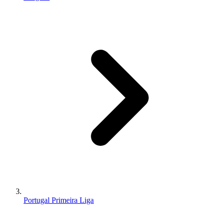
Portugal Primeira Liga