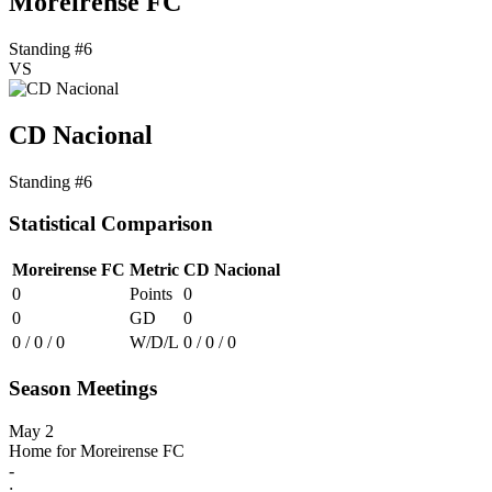
Moreirense FC
Standing #6
VS
CD Nacional
Standing #6
Statistical Comparison
Moreirense FC
Metric
CD Nacional
0
Points
0
0
GD
0
0 / 0 / 0
W/D/L
0 / 0 / 0
Season Meetings
May 2
Home for Moreirense FC
-
: