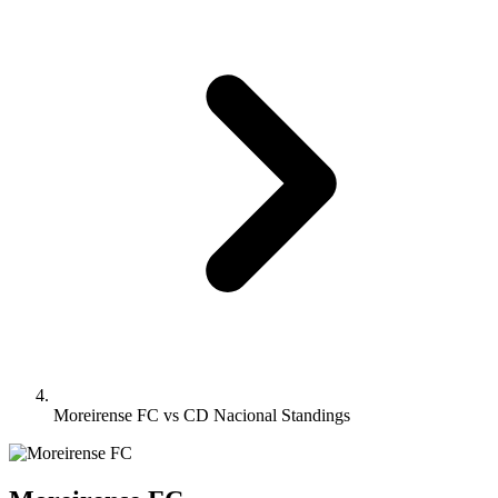
Moreirense FC vs CD Nacional Standings