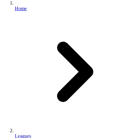
Home
Leagues