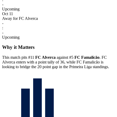
-
Upcoming
Oct 11
Away for FC Alverca
-
:
-
Upcoming
Why it Matters
This match pits #11
FC Alverca
against #5
FC Famalicão
. FC
Alverca enters with a point tally of 36, while FC Famalicão is
looking to bridge the 20 point gap in the Primeira Liga standings.