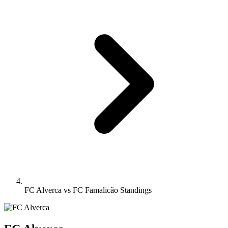
FC Alverca vs FC Famalicão Standings