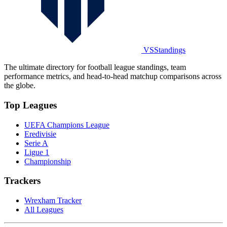
VSStandings
The ultimate directory for football league standings, team
performance metrics, and head-to-head matchup comparisons across
the globe.
Top Leagues
UEFA Champions League
Eredivisie
Serie A
Ligue 1
Championship
Trackers
Wrexham Tracker
All Leagues