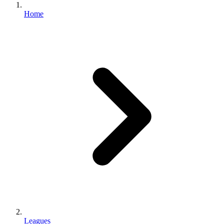
Home
Leagues