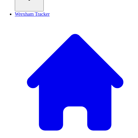
Wrexham Tracker