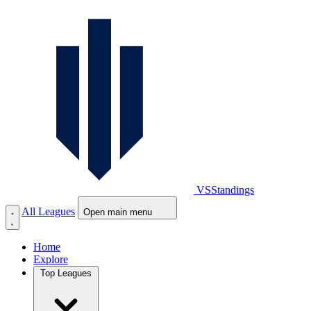
VS
Standings
All Leagues
Open main menu
Home
Explore
Top Leagues