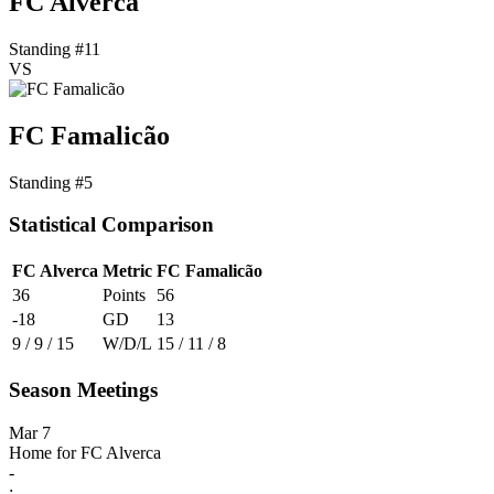
FC Alverca
Standing #11
VS
FC Famalicão
Standing #5
Statistical Comparison
FC Alverca
Metric
FC Famalicão
36
Points
56
-18
GD
13
9 / 9 / 15
W/D/L
15 / 11 / 8
Season Meetings
Mar 7
Home for FC Alverca
-
: