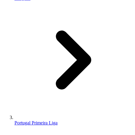
Portugal Primeira Liga