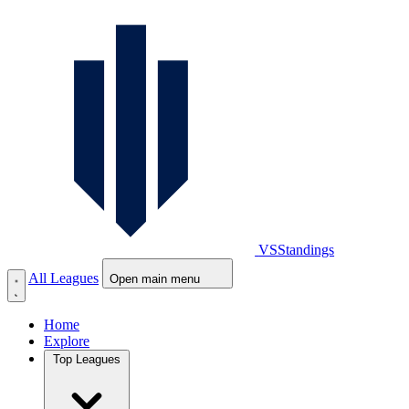
VS
Standings
All Leagues
Open main menu
Home
Explore
Top Leagues