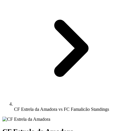
CF Estrela da Amadora vs FC Famalicão Standings