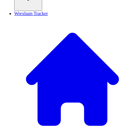
Wrexham Tracker