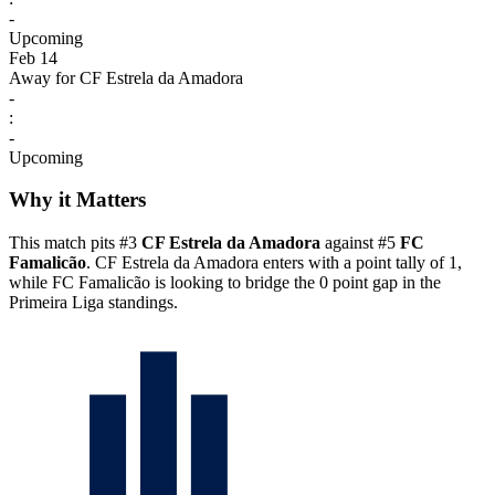
-
Upcoming
Feb 14
Away for CF Estrela da Amadora
-
:
-
Upcoming
Why it Matters
This match pits #3
CF Estrela da Amadora
against #5
FC
Famalicão
. CF Estrela da Amadora enters with a point tally of 1,
while FC Famalicão is looking to bridge the 0 point gap in the
Primeira Liga standings.