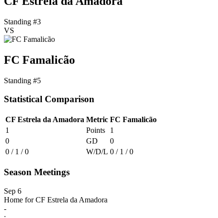
CF Estrela da Amadora
Standing #3
VS
FC Famalicão
Standing #5
Statistical Comparison
CF Estrela da Amadora
Metric
FC Famalicão
1
Points
1
0
GD
0
0 / 1 / 0
W/D/L
0 / 1 / 0
Season Meetings
Sep 6
Home for CF Estrela da Amadora
-
: