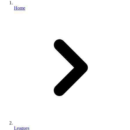
Home
Leagues