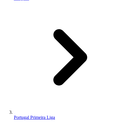
Portugal Primeira Liga