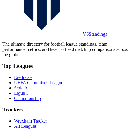
VSStandings
The ultimate directory for football league standings, team
performance metrics, and head-to-head matchup comparisons across
the globe.
Top Leagues
Eredivisie
UEFA Champions League
Serie A
Ligue 1
Championship
Trackers
Wrexham Tracker
All Leagues