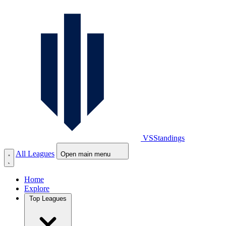
VS
Standings
All Leagues
Open main menu
Home
Explore
Top Leagues