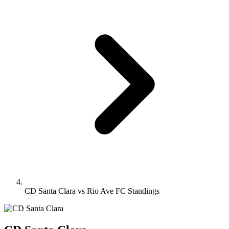
CD Santa Clara vs Rio Ave FC Standings