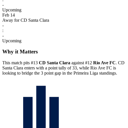
-
Upcoming
Feb 14
Away for CD Santa Clara
-
:
-
Upcoming
Why it Matters
This match pits #13
CD Santa Clara
against #12
Rio Ave FC
. CD
Santa Clara enters with a point tally of 33, while Rio Ave FC is
looking to bridge the 3 point gap in the Primeira Liga standings.