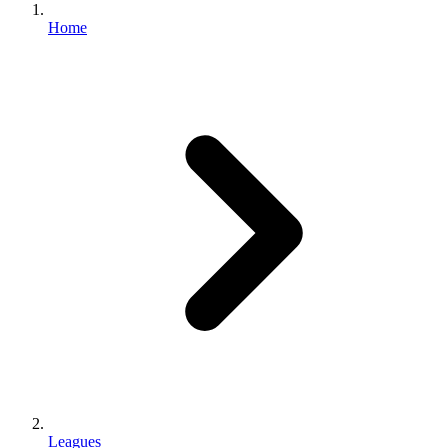
Home
Leagues