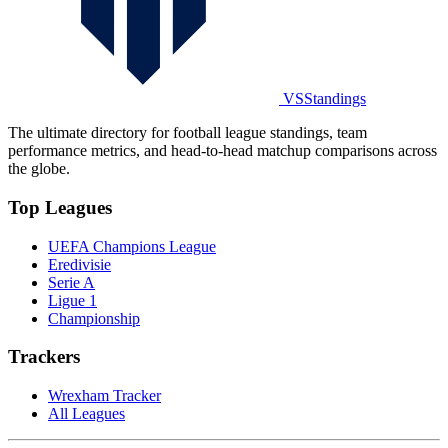
VSStandings
The ultimate directory for football league standings, team
performance metrics, and head-to-head matchup comparisons across
the globe.
Top Leagues
UEFA Champions League
Eredivisie
Serie A
Ligue 1
Championship
Trackers
Wrexham Tracker
All Leagues