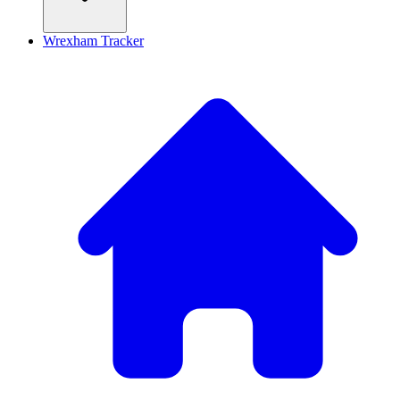
Wrexham Tracker