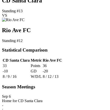
CD Santa Clara
Standing #13
VS
Rio Ave FC
Standing #12
Statistical Comparison
CD Santa Clara
Metric
Rio Ave FC
33
Points
36
-10
GD
-20
8 / 9 / 16
W/D/L
8 / 12 / 13
Season Meetings
Sep 6
Home for CD Santa Clara
-
: