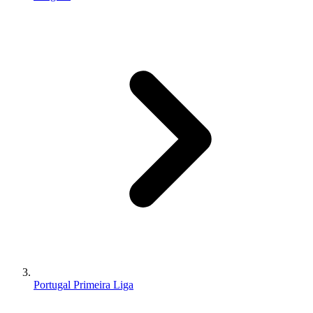
Portugal Primeira Liga