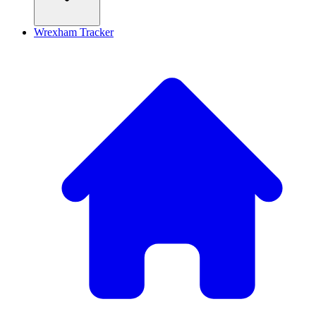
Wrexham Tracker