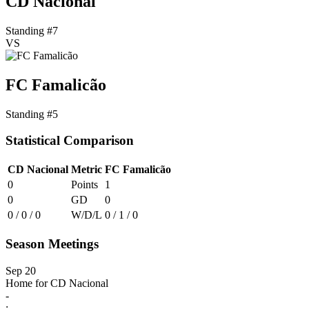
CD Nacional
Standing #7
VS
FC Famalicão
Standing #5
Statistical Comparison
CD Nacional
Metric
FC Famalicão
0
Points
1
0
GD
0
0 / 0 / 0
W/D/L
0 / 1 / 0
Season Meetings
Sep 20
Home for CD Nacional
-
: