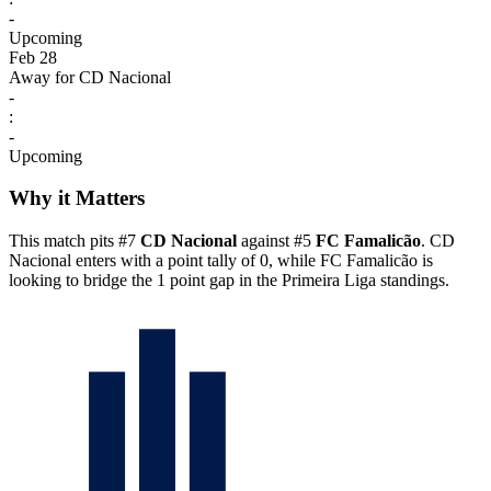
-
Upcoming
Feb 28
Away for CD Nacional
-
:
-
Upcoming
Why it Matters
This match pits #7
CD Nacional
against #5
FC Famalicão
. CD
Nacional enters with a point tally of 0, while FC Famalicão is
looking to bridge the 1 point gap in the Primeira Liga standings.