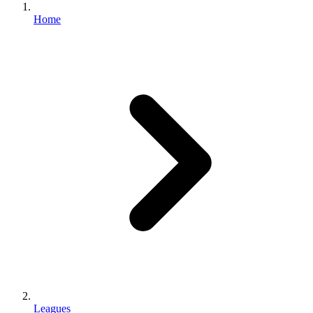
Home
Leagues