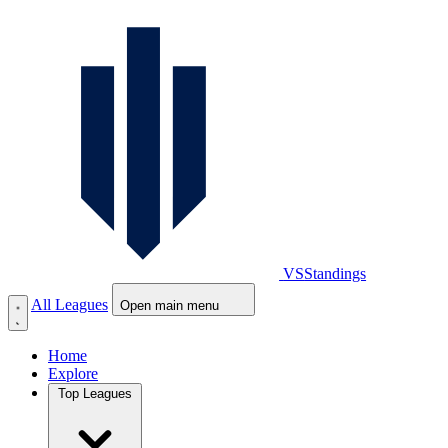
VS
Standings
All Leagues
Open main menu
Home
Explore
Top Leagues