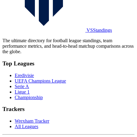
VSStandings
The ultimate directory for football league standings, team
performance metrics, and head-to-head matchup comparisons across
the globe.
Top Leagues
Eredivisie
UEFA Champions League
Serie A
Ligue 1
Championship
Trackers
Wrexham Tracker
All Leagues