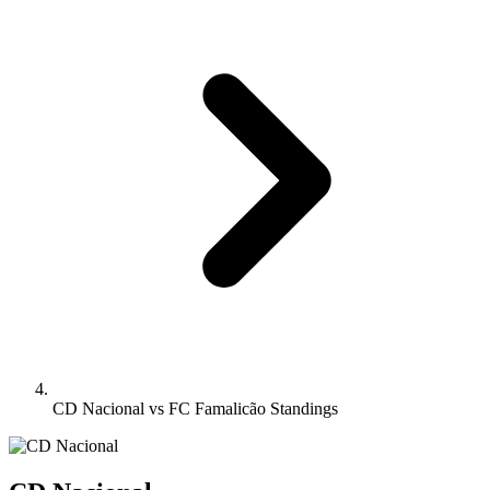
CD Nacional vs FC Famalicão Standings