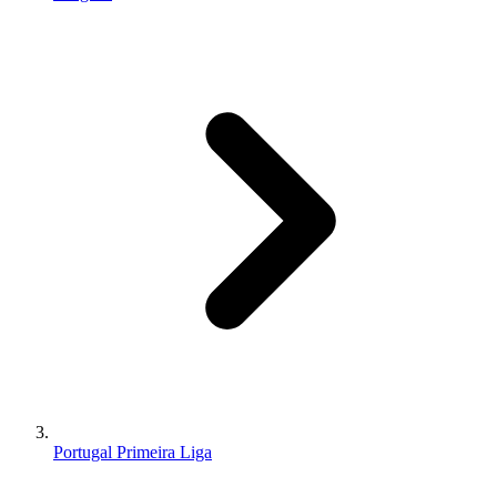
Portugal Primeira Liga