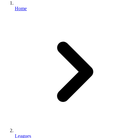
Home
Leagues