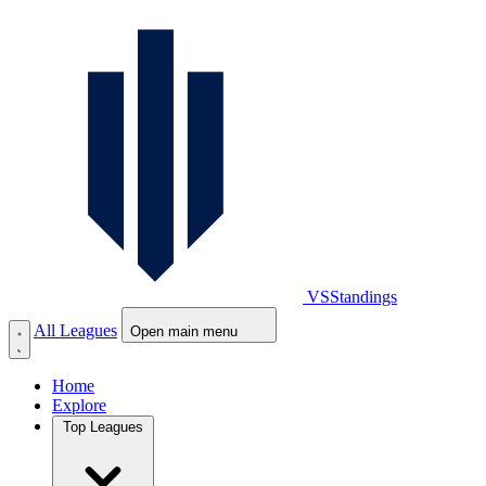
VS
Standings
All Leagues
Open main menu
Home
Explore
Top Leagues