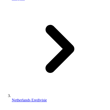
Netherlands Eredivisie