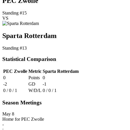
PEC Zwolle
Standing #15
VS
Sparta Rotterdam
Standing #13
Statistical Comparison
PEC Zwolle
Metric
Sparta Rotterdam
0
Points
0
-2
GD
-1
0 / 0 / 1
W/D/L
0 / 0 / 1
Season Meetings
May 8
Home for PEC Zwolle
-
: