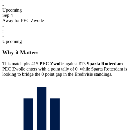
-
Upcoming
Sep 4
Away for PEC Zwolle
-
:
-
Upcoming
Why it Matters
This match pits #15
PEC Zwolle
against #13
Sparta Rotterdam
.
PEC Zwolle enters with a point tally of 0, while Sparta Rotterdam is
looking to bridge the 0 point gap in the Eredivisie standings.