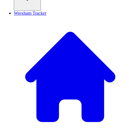
Wrexham Tracker