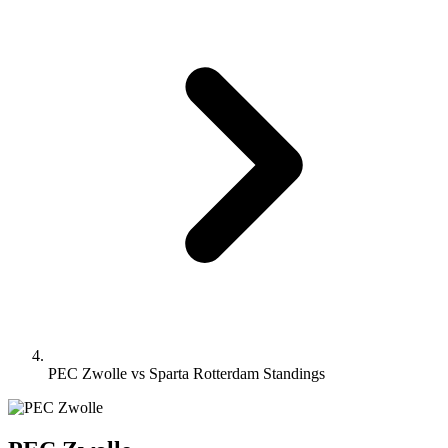
PEC Zwolle vs Sparta Rotterdam Standings