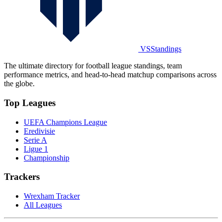
VSStandings
The ultimate directory for football league standings, team
performance metrics, and head-to-head matchup comparisons across
the globe.
Top Leagues
UEFA Champions League
Eredivisie
Serie A
Ligue 1
Championship
Trackers
Wrexham Tracker
All Leagues