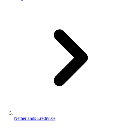
Netherlands Eredivisie