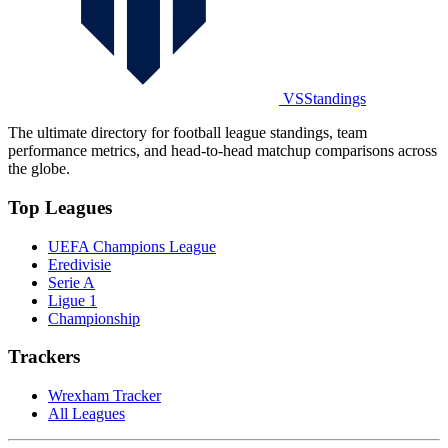
VSStandings
The ultimate directory for football league standings, team
performance metrics, and head-to-head matchup comparisons across
the globe.
Top Leagues
UEFA Champions League
Eredivisie
Serie A
Ligue 1
Championship
Trackers
Wrexham Tracker
All Leagues