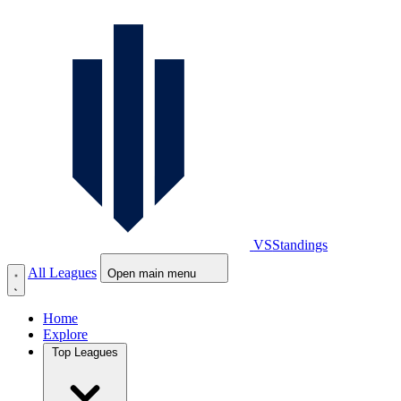
VS
Standings
All Leagues
Open main menu
Home
Explore
Top Leagues