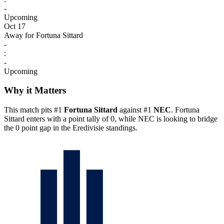
-
Upcoming
Oct 17
Away for Fortuna Sittard
-
:
-
Upcoming
Why it Matters
This match pits #1
Fortuna Sittard
against #1
NEC
. Fortuna
Sittard enters with a point tally of 0, while NEC is looking to bridge
the 0 point gap in the Eredivisie standings.