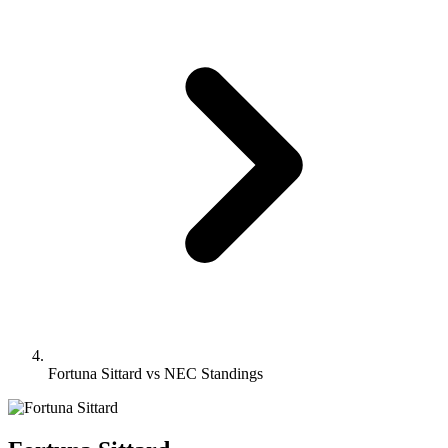
Fortuna Sittard vs NEC Standings