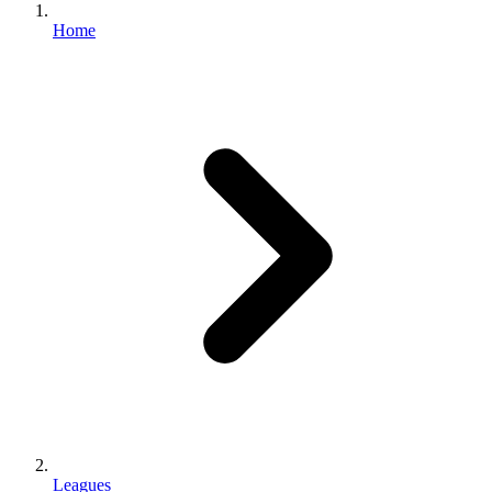
Home
Leagues