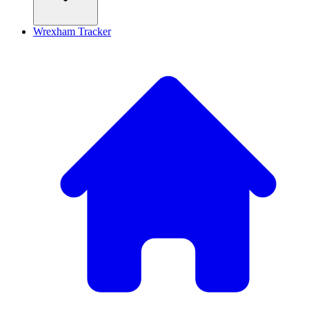
Wrexham Tracker