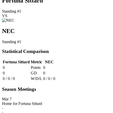
Fortuna Sittard
Standing #1
VS
NEC
Standing #1
Statistical Comparison
Fortuna Sittard
Metric
NEC
0
Points
0
0
GD
0
0 / 0 / 0
W/D/L
0 / 0 / 0
Season Meetings
Mar 7
Home for Fortuna Sittard
-
: