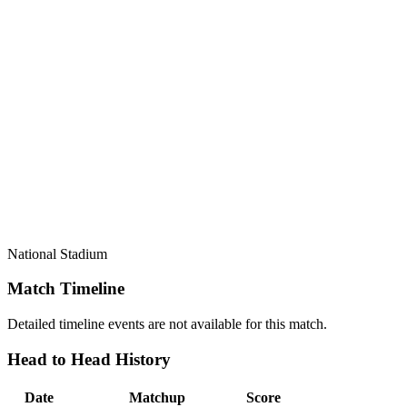
National Stadium
Match Timeline
Detailed timeline events are not available for this match.
Head to Head History
Date
Matchup
Score