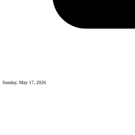
Sunday, May 17, 2026