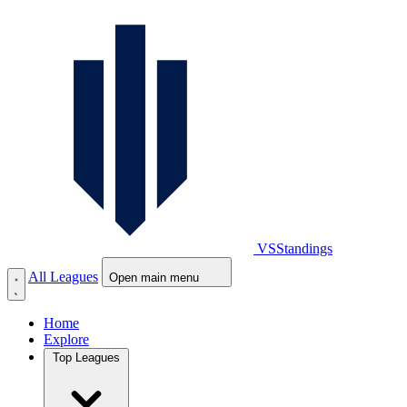
VS
Standings
All Leagues
Open main menu
Home
Explore
Top Leagues