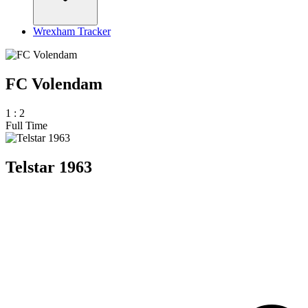
Wrexham Tracker
FC Volendam
1
:
2
Full Time
Telstar 1963