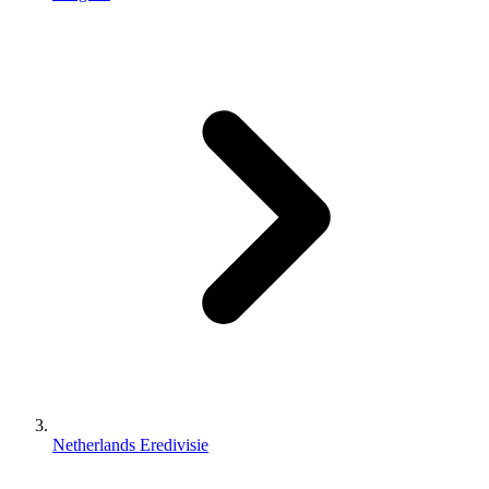
Netherlands Eredivisie