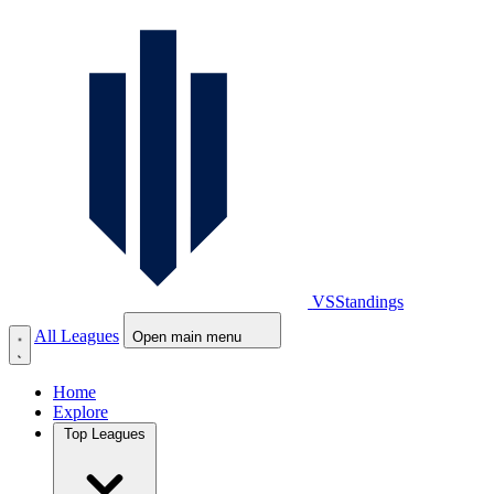
VS
Standings
All Leagues
Open main menu
Home
Explore
Top Leagues