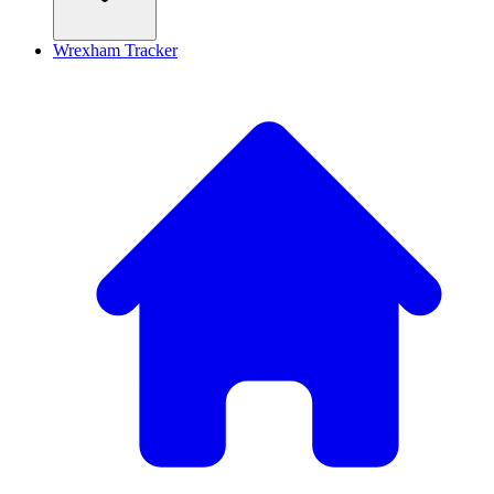
Wrexham Tracker