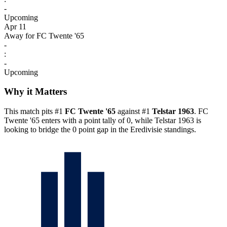
-
Upcoming
Apr 11
Away for FC Twente '65
-
:
-
Upcoming
Why it Matters
This match pits #1
FC Twente '65
against #1
Telstar 1963
. FC
Twente '65 enters with a point tally of 0, while Telstar 1963 is
looking to bridge the 0 point gap in the Eredivisie standings.