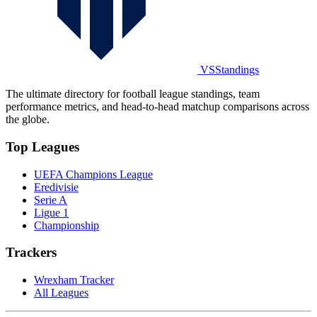
VSStandings
The ultimate directory for football league standings, team
performance metrics, and head-to-head matchup comparisons across
the globe.
Top Leagues
UEFA Champions League
Eredivisie
Serie A
Ligue 1
Championship
Trackers
Wrexham Tracker
All Leagues