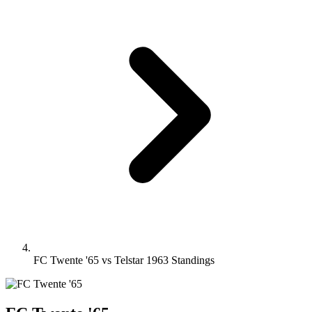
FC Twente '65 vs Telstar 1963 Standings