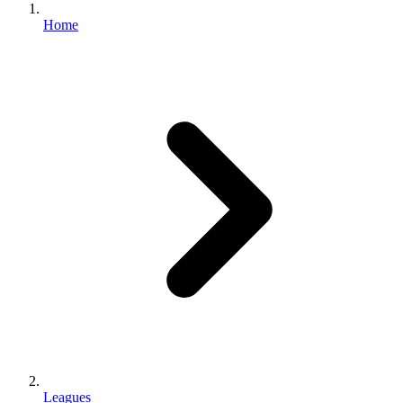
Home
Leagues