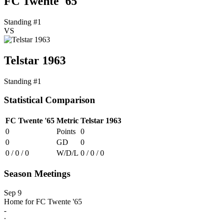
FC Twente '65
Standing #1
VS
Telstar 1963
Standing #1
Statistical Comparison
FC Twente '65
Metric
Telstar 1963
0
Points
0
0
GD
0
0 / 0 / 0
W/D/L
0 / 0 / 0
Season Meetings
Sep 9
Home for FC Twente '65
-
: